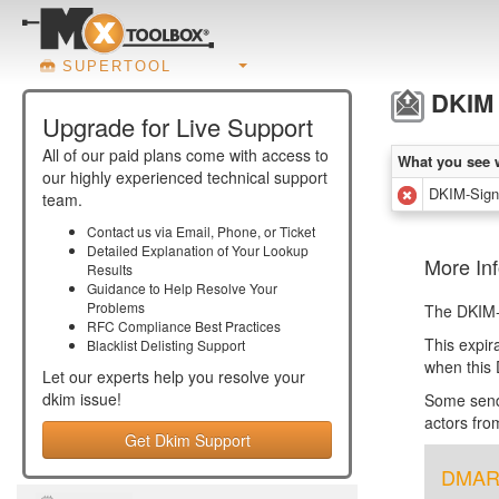
SUPERTOOL
DKIM 
Upgrade for Live Support
All of our paid plans come with access to
What you see 
our highly experienced technical support
DKIM-Signa
team.
Contact us via Email, Phone, or Ticket
Detailed Explanation of Your Lookup
More Inf
Results
Guidance to Help Resolve Your
Problems
The DKIM-S
RFC Compliance Best Practices
This expir
Blacklist Delisting Support
when this 
Let our experts help you resolve your
dkim
issue!
Some sende
actors fro
Get Dkim Support
DMARC 