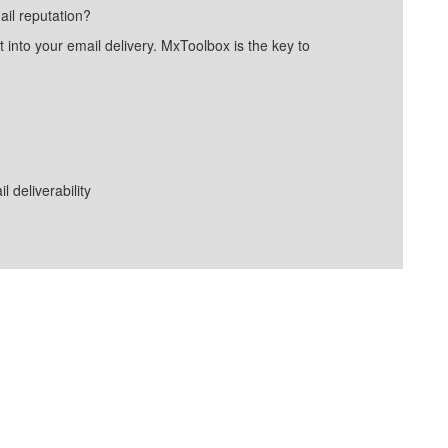
ail reputation?
into your email delivery. MxToolbox is the key to
deliverability