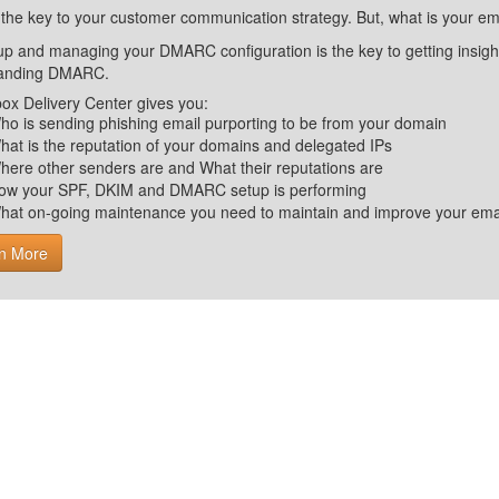
 the key to your customer communication strategy. But, what is your em
up and managing your DMARC configuration is the key to getting insight 
tanding DMARC.
ox Delivery Center gives you:
ho is sending phishing email purporting to be from your domain
hat is the reputation of your domains and delegated IPs
here other senders are and What their reputations are
ow your SPF, DKIM and DMARC setup is performing
hat on-going maintenance you need to maintain and improve your email 
n More