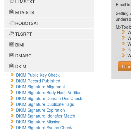
LLMSTXT
Email is
MTA-STS
Setting 
unders
ROBOTSAI
MxToolb
W
TLSRPT
W
W
BIMI
H
DMARC
W
DKIM
Lear
DKIM Public Key Check
DKIM Record Published
DKIM Signature Alignment
DKIM Signature Body Hash Verified
DKIM Signature Domain Dns Check
DKIM Signature Duplicate Tags
DKIM Signature Expiration
DKIM Signature Identifier Match
DKIM Signature Missing
DKIM Signature Syntax Check