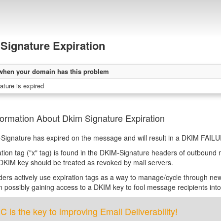
Signature Expiration
when your domain has this problem
ture is expired
ormation About Dkim Signature Expiration
ignature has expired on the message and will result in a DKIM FAILURE
ation tag ("x" tag) is found in the DKIM-Signature headers of outbound
DKIM key should be treated as revoked by mail servers.
rs actively use expiration tags as a way to manage/cycle through new 
m possibly gaining access to a DKIM key to fool message recipients in
is the key to improving Email Deliverability!