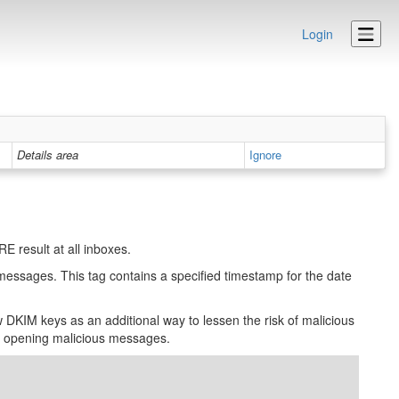
Login
Details area
Ignore
 result at all inboxes.
 messages. This tag contains a specified timestamp for the date
DKIM keys as an additional way to lessen the risk of malicious
to opening malicious messages.