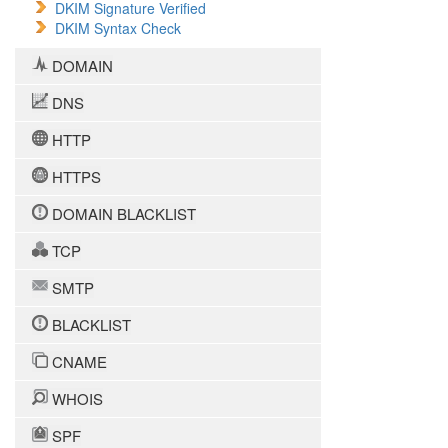
DKIM Signature Verified
DKIM Syntax Check
DOMAIN
DNS
HTTP
HTTPS
DOMAIN BLACKLIST
TCP
SMTP
BLACKLIST
CNAME
WHOIS
SPF