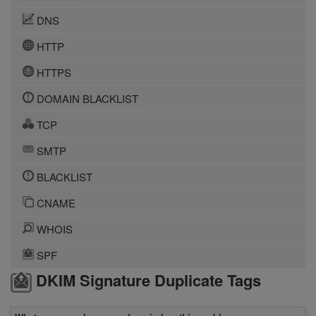
DNS
HTTP
HTTPS
DOMAIN BLACKLIST
TCP
SMTP
BLACKLIST
CNAME
WHOIS
SPF
DKIM Signature Duplicate Tags