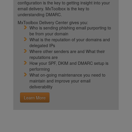
configuration is the key to getting insight into your
email delivery. MxToolbox is the key to
understanding DMARC.
MxToolbox Delivery Center gives you:
Who is sending phishing email purporting to
be from your domain
What is the reputation of your domains and
delegated IPs
Where other senders are and What their
reputations are
How your SPF, DKIM and DMARC setup is
performing
What on-going maintenance you need to
maintain and improve your email
deliverability
Learn More