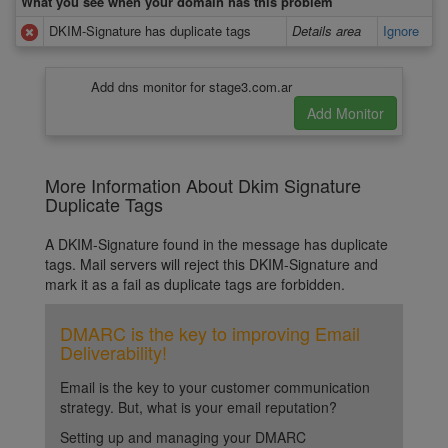
What you see when your domain has this problem
DKIM-Signature has duplicate tags
Details area
Ignore
Add dns monitor for stage3.com.ar
More Information About Dkim Signature
Duplicate Tags
A DKIM-Signature found in the message has duplicate
tags. Mail servers will reject this DKIM-Signature and
mark it as a fail as duplicate tags are forbidden.
DMARC is the key to improving Email
Deliverability!
Email is the key to your customer communication
strategy. But, what is your email reputation?
Setting up and managing your DMARC