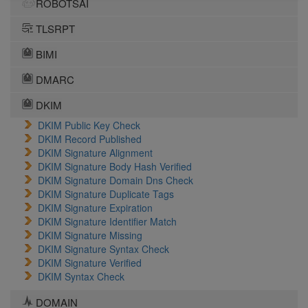
ROBOTSAI
TLSRPT
BIMI
DMARC
DKIM
DKIM Public Key Check
DKIM Record Published
DKIM Signature Alignment
DKIM Signature Body Hash Verified
DKIM Signature Domain Dns Check
DKIM Signature Duplicate Tags
DKIM Signature Expiration
DKIM Signature Identifier Match
DKIM Signature Missing
DKIM Signature Syntax Check
DKIM Signature Verified
DKIM Syntax Check
DOMAIN