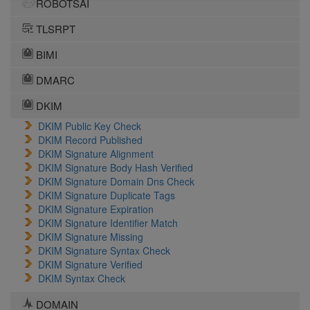
ROBOTSAI
TLSRPT
BIMI
DMARC
DKIM
DKIM Public Key Check
DKIM Record Published
DKIM Signature Alignment
DKIM Signature Body Hash Verified
DKIM Signature Domain Dns Check
DKIM Signature Duplicate Tags
DKIM Signature Expiration
DKIM Signature Identifier Match
DKIM Signature Missing
DKIM Signature Syntax Check
DKIM Signature Verified
DKIM Syntax Check
DOMAIN