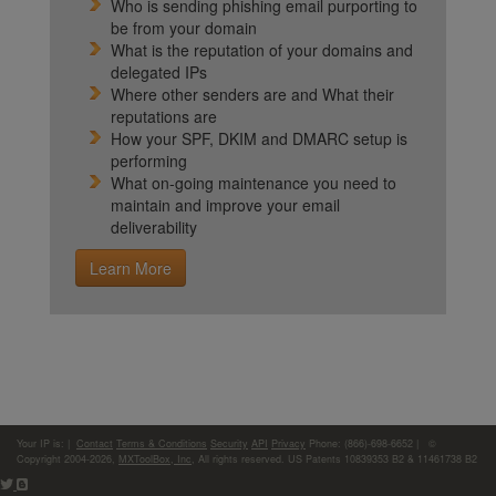
Who is sending phishing email purporting to
be from your domain
What is the reputation of your domains and
delegated IPs
Where other senders are and What their
reputations are
How your SPF, DKIM and DMARC setup is
performing
What on-going maintenance you need to
maintain and improve your email
deliverability
Learn More
Your IP is:
|
Contact
Terms & Conditions
Security
API
Privacy
Phone: (866)-698-6652 | ©
Copyright 2004-2026,
MXToolBox, Inc
, All rights reserved. US Patents 10839353 B2 & 11461738 B2