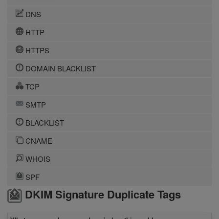
DNS
HTTP
HTTPS
DOMAIN BLACKLIST
TCP
SMTP
BLACKLIST
CNAME
WHOIS
SPF
DKIM Signature Duplicate Tags