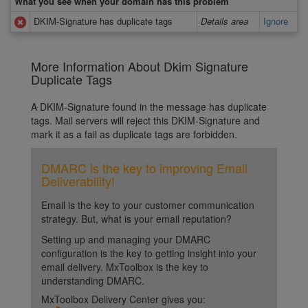
What you see when your domain has this problem
DKIM-Signature has duplicate tags
Details area
Ignore
More Information About Dkim Signature
Duplicate Tags
A DKIM-Signature found in the message has duplicate
tags. Mail servers will reject this DKIM-Signature and
mark it as a fail as duplicate tags are forbidden.
DMARC is the key to improving Email
Deliverability!
Email is the key to your customer communication
strategy. But, what is your email reputation?
Setting up and managing your DMARC
configuration is the key to getting insight into your
email delivery. MxToolbox is the key to
understanding DMARC.
MxToolbox Delivery Center gives you: