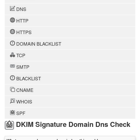
DNS
HTTP
HTTPS
DOMAIN BLACKLIST
TCP
SMTP
BLACKLIST
CNAME
WHOIS
SPF
DKIM Signature Domain Dns Check