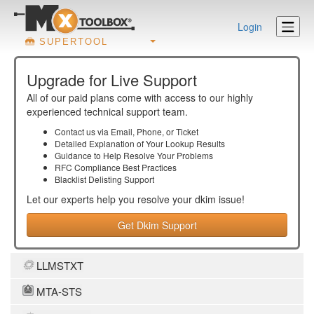
Login
SUPERTOOL
Upgrade for Live Support
All of our paid plans come with access to our highly
experienced technical support team.
Contact us via Email, Phone, or Ticket
Detailed Explanation of Your Lookup Results
Guidance to Help Resolve Your
Problems
RFC Compliance Best Practices
Blacklist Delisting Support
Let our experts help you resolve your
dkim
issue!
Get Dkim Support
LLMSTXT
MTA-STS