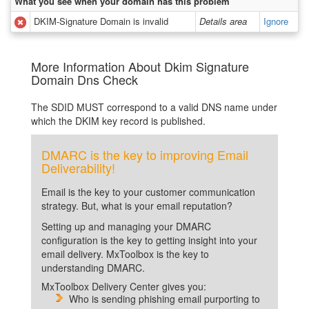
What you see when your domain has this problem
DKIM-Signature Domain is invalid
Details area
Ignore
More Information About Dkim Signature
Domain Dns Check
The SDID MUST correspond to a valid DNS name under
which the DKIM key record is published.
DMARC is the key to improving Email
Deliverability!
Email is the key to your customer communication
strategy. But, what is your email reputation?
Setting up and managing your DMARC
configuration is the key to getting insight into your
email delivery. MxToolbox is the key to
understanding DMARC.
MxToolbox Delivery Center gives you:
Who is sending phishing email purporting to