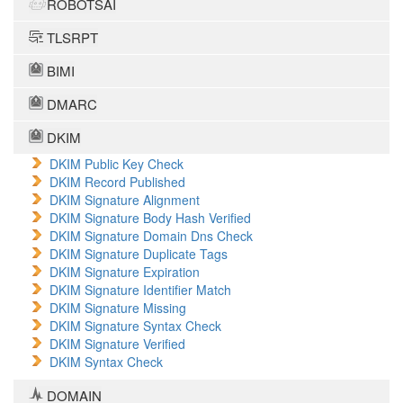
ROBOTSAI
TLSRPT
BIMI
DMARC
DKIM
DKIM Public Key Check
DKIM Record Published
DKIM Signature Alignment
DKIM Signature Body Hash Verified
DKIM Signature Domain Dns Check
DKIM Signature Duplicate Tags
DKIM Signature Expiration
DKIM Signature Identifier Match
DKIM Signature Missing
DKIM Signature Syntax Check
DKIM Signature Verified
DKIM Syntax Check
DOMAIN