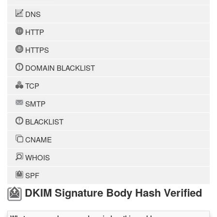
DNS
HTTP
HTTPS
DOMAIN BLACKLIST
TCP
SMTP
BLACKLIST
CNAME
WHOIS
SPF
DKIM Signature Body Hash Verified