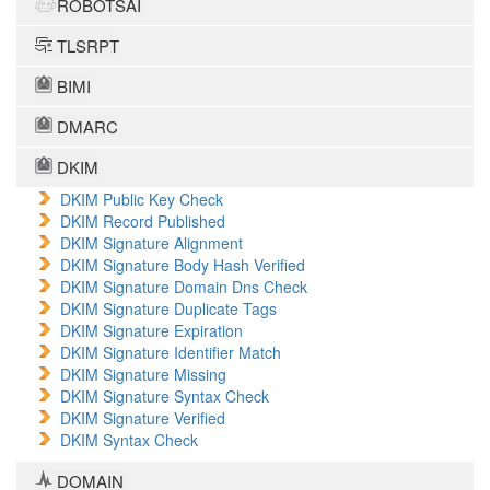
ROBOTSAI
TLSRPT
BIMI
DMARC
DKIM
DKIM Public Key Check
DKIM Record Published
DKIM Signature Alignment
DKIM Signature Body Hash Verified
DKIM Signature Domain Dns Check
DKIM Signature Duplicate Tags
DKIM Signature Expiration
DKIM Signature Identifier Match
DKIM Signature Missing
DKIM Signature Syntax Check
DKIM Signature Verified
DKIM Syntax Check
DOMAIN