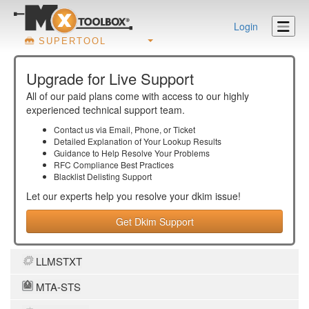
Login
SUPERTOOL
Upgrade for Live Support
All of our paid plans come with access to our highly
experienced technical support team.
Contact us via Email, Phone, or Ticket
Detailed Explanation of Your Lookup Results
Guidance to Help Resolve Your
Problems
RFC Compliance Best Practices
Blacklist Delisting Support
Let our experts help you resolve your
dkim
issue!
Get Dkim Support
LLMSTXT
MTA-STS