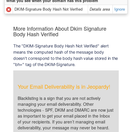
What you see when your domain has this problem
DKIM-Signature Body Hash Not Verified
Details area
Ignore
More Information About Dkim Signature
Body Hash Verified
The "DKIM-Signature Body Hash Not Verified" alert
means the computed hash of the message body
doesn't correspond to the body hash value stored in the
"bh=" tag of the DKIM-Signature.
Your Email Deliverability is in Jeopardy!
Blacklisting is a sign that you are not actively
managing your email deliverability. Other
technologies - SPF, DKIM and DMARC are now just
as important to get your email placed in the Inbox
of your recipients. If you aren’t managing email
deliverability, your message may never be heard.