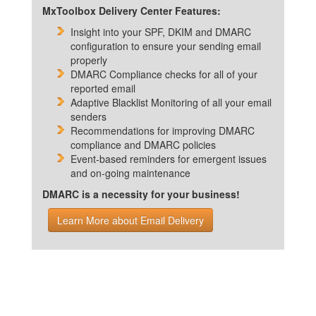
MxToolbox Delivery Center Features:
Insight into your SPF, DKIM and DMARC
configuration to ensure your sending email
properly
DMARC Compliance checks for all of your
reported email
Adaptive Blacklist Monitoring of all your email
senders
Recommendations for improving DMARC
compliance and DMARC policies
Event-based reminders for emergent issues
and on-going maintenance
DMARC is a necessity for your business!
Learn More about Email Delivery