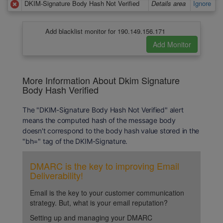
DKIM-Signature Body Hash Not Verified
Details area
Ignore
Add blacklist monitor for 190.149.156.171
More Information About Dkim Signature
Body Hash Verified
The "DKIM-Signature Body Hash Not Verified" alert
means the computed hash of the message body
doesn't correspond to the body hash value stored in the
"bh=" tag of the DKIM-Signature.
DMARC is the key to improving Email
Deliverability!
Email is the key to your customer communication
strategy. But, what is your email reputation?
Setting up and managing your DMARC