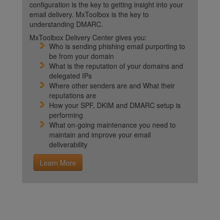
configuration is the key to getting insight into your
email delivery. MxToolbox is the key to
understanding DMARC.
MxToolbox Delivery Center gives you:
Who is sending phishing email purporting to
be from your domain
What is the reputation of your domains and
delegated IPs
Where other senders are and What their
reputations are
How your SPF, DKIM and DMARC setup is
performing
What on-going maintenance you need to
maintain and improve your email
deliverability
Learn More