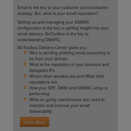
Email is the key to your customer communication
strategy. But, what is your email reputation?
Setting up and managing your DMARC
configuration is the key to getting insight into your
email delivery. MxToolbox is the key to
understanding DMARC.
MxToolbox Delivery Center gives you:
Who is sending phishing email purporting to
be from your domain
What is the reputation of your domains and
delegated IPs
Where other senders are and What their
reputations are
How your SPF, DKIM and DMARC setup is
performing
What on-going maintenance you need to
maintain and improve your email
deliverability
Learn More