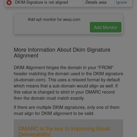
DKIM-Signature is not aligned
Details area
Ignore
Add spf monitor for aexp.com
More Information About Dkim Signature
Alignment
DKIM Alignment hinges the domain in your "FROM"
header matching the domain used in the DKIM signature
(d=domain.com). This uses a relaxed format by default
which means that a sub-domain would align as well. If
this value is changed to strict in your DMARC record
then the domain must match exactly.
If there are multiple DKIM signatures, only one of them
must align for DKIM alignment to be valid.
DMARC is the key to improving Email
Deliverability!