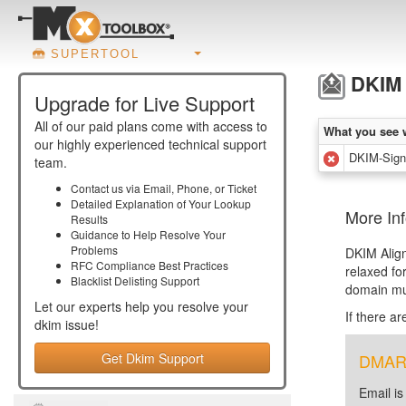
SUPERTOOL
DKIM 
Upgrade for Live Support
All of our paid plans come with access to
What you see 
our highly experienced technical support
DKIM-Signa
team.
Contact us via Email, Phone, or Ticket
Detailed Explanation of Your Lookup
More In
Results
Guidance to Help Resolve Your
Problems
DKIM Alig
RFC Compliance Best Practices
relaxed fo
Blacklist Delisting Support
domain mu
Let our experts help you resolve your
If there a
dkim
issue!
Get Dkim Support
DMARC 
Email is