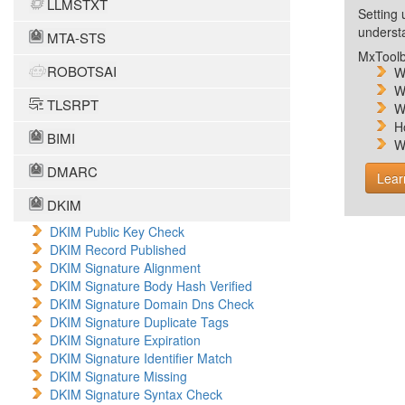
LLMSTXT
Setting 
unders
MTA-STS
MxToolb
ROBOTSAI
W
W
TLSRPT
W
H
BIMI
W
DMARC
Lear
DKIM
DKIM Public Key Check
DKIM Record Published
DKIM Signature Alignment
DKIM Signature Body Hash Verified
DKIM Signature Domain Dns Check
DKIM Signature Duplicate Tags
DKIM Signature Expiration
DKIM Signature Identifier Match
DKIM Signature Missing
DKIM Signature Syntax Check