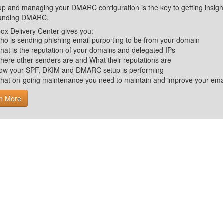
up and managing your DMARC configuration is the key to getting insight 
tanding DMARC.
ox Delivery Center gives you:
ho is sending phishing email purporting to be from your domain
hat is the reputation of your domains and delegated IPs
here other senders are and What their reputations are
ow your SPF, DKIM and DMARC setup is performing
hat on-going maintenance you need to maintain and improve your email 
n More