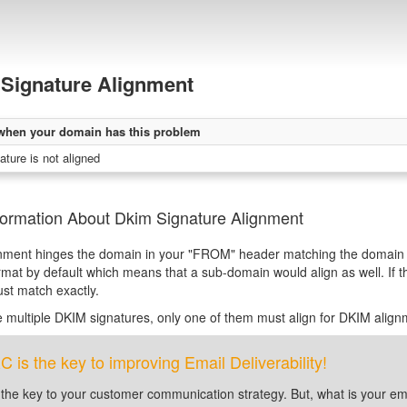
Signature Alignment
when your domain has this problem
ture is not aligned
formation About Dkim Signature Alignment
nment hinges the domain in your "FROM" header matching the domain 
rmat by default which means that a sub-domain would align as well. If t
st match exactly.
re multiple DKIM signatures, only one of them must align for DKIM alignm
is the key to improving Email Deliverability!
 the key to your customer communication strategy. But, what is your em