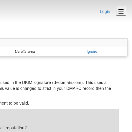
Login
Details area
Ignore
used in the DKIM signature (d=domain.com). This uses a
his value is changed to strict in your DMARC record then the
ent to be valid.
ail reputation?