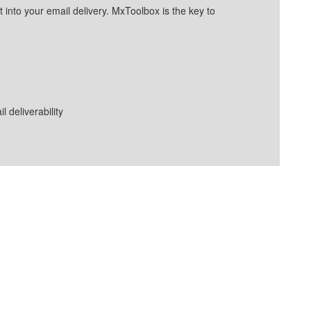
into your email delivery. MxToolbox is the key to
deliverability