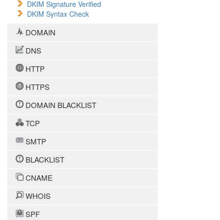
DKIM Signature Verified
DKIM Syntax Check
DOMAIN
DNS
HTTP
HTTPS
DOMAIN BLACKLIST
TCP
SMTP
BLACKLIST
CNAME
WHOIS
SPF