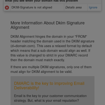
What you see when your domain has this problem
DKIM-Signature is not aligned
Details area
Ignore
More Information About Dkim Signature
Alignment
DKIM Alignment hinges the domain in your "FROM"
header matching the domain used in the DKIM signature
(d=domain.com). This uses a relaxed format by default
which means that a sub-domain would align as well. If
this value is changed to strict in your DMARC record
then the domain must match exactly.
If there are multiple DKIM signatures, only one of them
must align for DKIM alignment to be valid.
DMARC is the key to improving Email
Deliverability!
Email is the key to your customer communication
strategy. But, what is your email reputation?