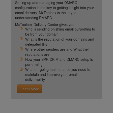
Setting up and managing your DMARC
configuration is the key to getting insight into your
email delivery. MxToolbox is the key to
understanding DMARC.
MxToolbox Delivery Center gives you:
Who is sending phishing email purporting to
be from your domain
What is the reputation of your domains and
delegated IPs
Where other senders are and What their
reputations are
How your SPF, DKIM and DMARC setup is
performing
What on-going maintenance you need to
maintain and improve your email
deliverability
Learn More