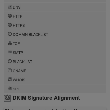
DNS
HTTP
HTTPS
DOMAIN BLACKLIST
TCP
SMTP
BLACKLIST
CNAME
WHOIS
SPF
DKIM Signature Alignment