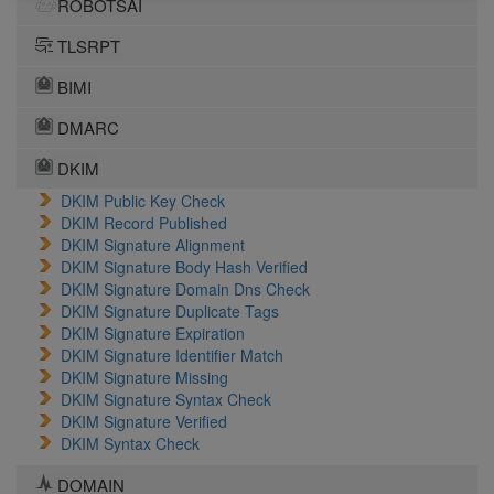
ROBOTSAI
TLSRPT
BIMI
DMARC
DKIM
DKIM Public Key Check
DKIM Record Published
DKIM Signature Alignment
DKIM Signature Body Hash Verified
DKIM Signature Domain Dns Check
DKIM Signature Duplicate Tags
DKIM Signature Expiration
DKIM Signature Identifier Match
DKIM Signature Missing
DKIM Signature Syntax Check
DKIM Signature Verified
DKIM Syntax Check
DOMAIN