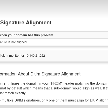
Signature Alignment
when your domain has this problem
ture is not aligned
 dkim monitor for 10.140.21.252
formation About Dkim Signature Alignment
nment hinges the domain in your "FROM" header matching the domain 
rmat by default which means that a sub-domain would align as well. If t
st match exactly.
re multiple DKIM signatures, only one of them must align for DKIM alignm