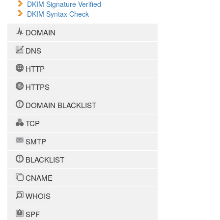
DKIM Signature Verified
DKIM Syntax Check
DOMAIN
DNS
HTTP
HTTPS
DOMAIN BLACKLIST
TCP
SMTP
BLACKLIST
CNAME
WHOIS
SPF