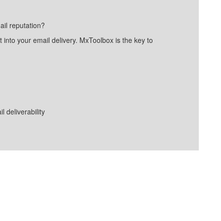
ail reputation?
into your email delivery. MxToolbox is the key to
deliverability