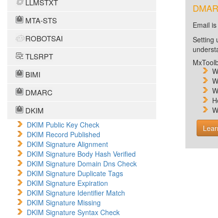
LLMSTXT
DMARC 
MTA-STS
Email is
ROBOTSAI
Setting 
unders
TLSRPT
MxToolb
W
BIMI
W
W
DMARC
H
DKIM
W
DKIM Public Key Check
Lear
DKIM Record Published
DKIM Signature Alignment
DKIM Signature Body Hash Verified
DKIM Signature Domain Dns Check
DKIM Signature Duplicate Tags
DKIM Signature Expiration
DKIM Signature Identifier Match
DKIM Signature Missing
DKIM Signature Syntax Check