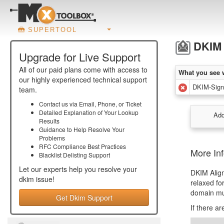
SUPERTOOL
DKIM 
Upgrade for Live Support
All of our paid plans come with access to
What you see 
our highly experienced technical support
DKIM-Signa
team.
Contact us via Email, Phone, or Ticket
Detailed Explanation of Your Lookup
Add
Results
Guidance to Help Resolve Your
Problems
RFC Compliance Best Practices
More In
Blacklist Delisting Support
Let our experts help you resolve your
DKIM Alig
dkim
issue!
relaxed fo
domain mu
Get Dkim Support
If there a