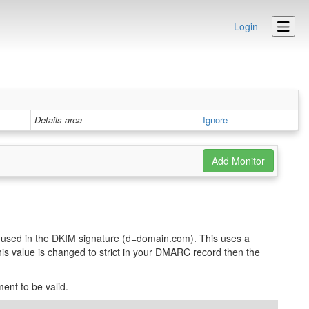
Login
Details area
Ignore
used in the DKIM signature (d=domain.com). This uses a
his value is changed to strict in your DMARC record then the
ent to be valid.