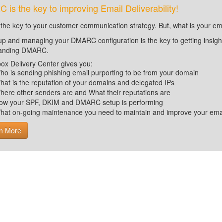
is the key to improving Email Deliverability!
 the key to your customer communication strategy. But, what is your em
up and managing your DMARC configuration is the key to getting insight 
tanding DMARC.
ox Delivery Center gives you:
ho is sending phishing email purporting to be from your domain
hat is the reputation of your domains and delegated IPs
here other senders are and What their reputations are
ow your SPF, DKIM and DMARC setup is performing
hat on-going maintenance you need to maintain and improve your email 
n More