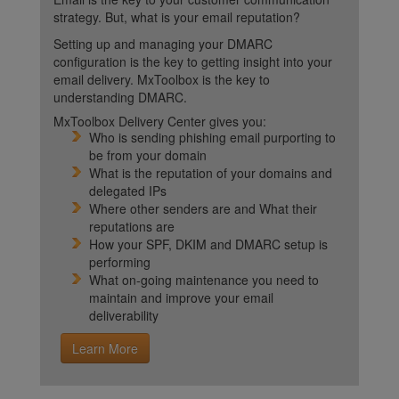
strategy. But, what is your email reputation?
Setting up and managing your DMARC
configuration is the key to getting insight into your
email delivery. MxToolbox is the key to
understanding DMARC.
MxToolbox Delivery Center gives you:
Who is sending phishing email purporting to
be from your domain
What is the reputation of your domains and
delegated IPs
Where other senders are and What their
reputations are
How your SPF, DKIM and DMARC setup is
performing
What on-going maintenance you need to
maintain and improve your email
deliverability
Learn More