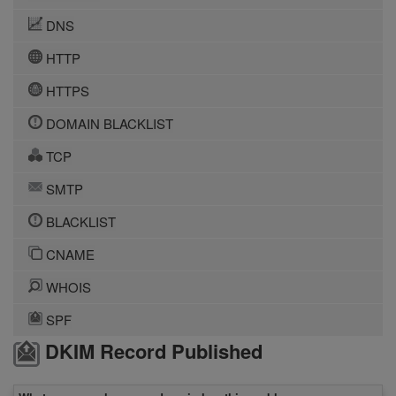
DNS
HTTP
HTTPS
DOMAIN BLACKLIST
TCP
SMTP
BLACKLIST
CNAME
WHOIS
SPF
DKIM Record Published