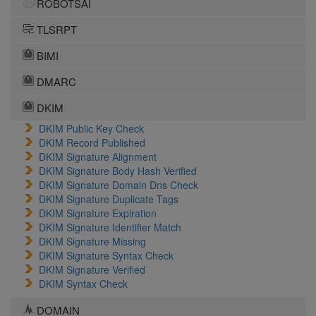
ROBOTSAI
TLSRPT
BIMI
DMARC
DKIM
DKIM Public Key Check
DKIM Record Published
DKIM Signature Alignment
DKIM Signature Body Hash Verified
DKIM Signature Domain Dns Check
DKIM Signature Duplicate Tags
DKIM Signature Expiration
DKIM Signature Identifier Match
DKIM Signature Missing
DKIM Signature Syntax Check
DKIM Signature Verified
DKIM Syntax Check
DOMAIN