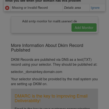
What you see when your domain has this problem
Missing or Invalid Record
Details area
Ignore
Add smtp monitor for mail8.usenext.de
More Information About Dkim Record
Published
DKIM Records are published via DNS as a text(TXT)
record using your selector. They should be published at:
selector._domainkey.domain.com
Your selector should be provided by the mail system you
are setting up DKIM on.
DMARC is the key to improving Email
Deliverability!
Email is the key to your customer communication