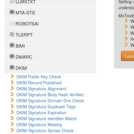
LLMSTXT
Setting 
unders
MTA-STS
MxToolb
W
ROBOTSAI
W
W
TLSRPT
H
W
BIMI
Lear
DMARC
DKIM
DKIM Public Key Check
DKIM Record Published
DKIM Signature Alignment
DKIM Signature Body Hash Verified
DKIM Signature Domain Dns Check
DKIM Signature Duplicate Tags
DKIM Signature Expiration
DKIM Signature Identifier Match
DKIM Signature Missing
DKIM Signature Syntax Check