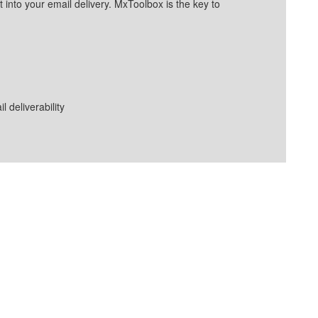
into your email delivery. MxToolbox is the key to
deliverability