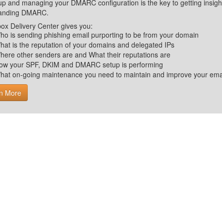
up and managing your DMARC configuration is the key to getting insight 
tanding DMARC.
ox Delivery Center gives you:
ho is sending phishing email purporting to be from your domain
hat is the reputation of your domains and delegated IPs
here other senders are and What their reputations are
ow your SPF, DKIM and DMARC setup is performing
hat on-going maintenance you need to maintain and improve your email 
n More