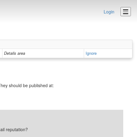
Login
Details area
Ignore
hey should be published at:
ail reputation?