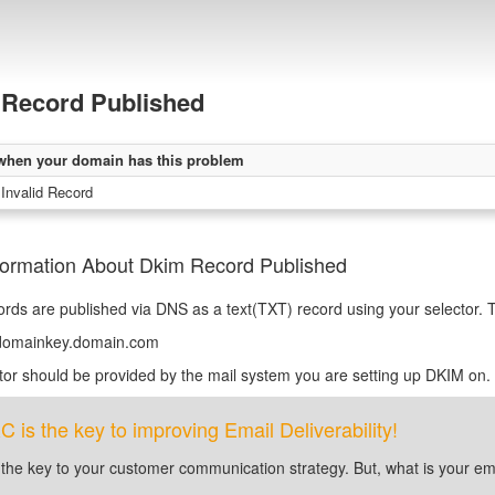
Record Published
when your domain has this problem
 Invalid Record
formation About Dkim Record Published
ds are published via DNS as a text(TXT) record using your selector. T
_domainkey.domain.com
tor should be provided by the mail system you are setting up DKIM on.
is the key to improving Email Deliverability!
 the key to your customer communication strategy. But, what is your em