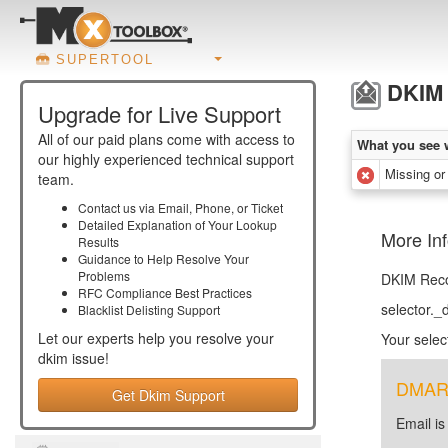
SUPERTOOL
DKIM 
Upgrade for Live Support
All of our paid plans come with access to
What you see 
our highly experienced technical support
Missing or
team.
Contact us via Email, Phone, or Ticket
Detailed Explanation of Your Lookup
More In
Results
Guidance to Help Resolve Your
Problems
DKIM Recor
RFC Compliance Best Practices
selector.
Blacklist Delisting Support
Let our experts help you resolve your
Your selec
dkim
issue!
DMARC 
Get Dkim Support
Email is