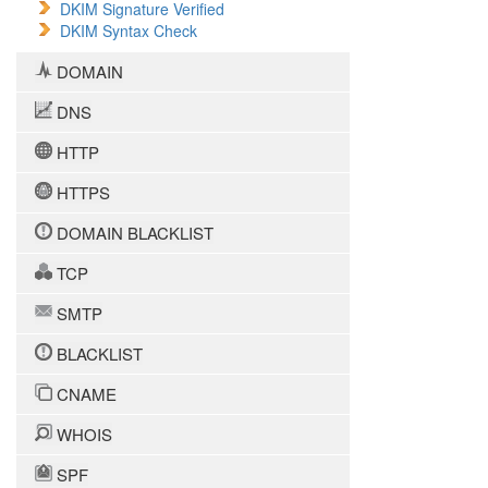
DKIM Signature Verified
DKIM Syntax Check
DOMAIN
DNS
HTTP
HTTPS
DOMAIN BLACKLIST
TCP
SMTP
BLACKLIST
CNAME
WHOIS
SPF