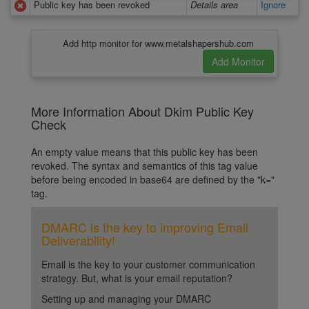
Public key has been revoked
Details area
Ignore
Add http monitor for www.metalshapershub.com
More Information About Dkim Public Key
Check
An empty value means that this public key has been
revoked. The syntax and semantics of this tag value
before being encoded in base64 are defined by the "k="
tag.
DMARC is the key to improving Email
Deliverability!
Email is the key to your customer communication
strategy. But, what is your email reputation?
Setting up and managing your DMARC