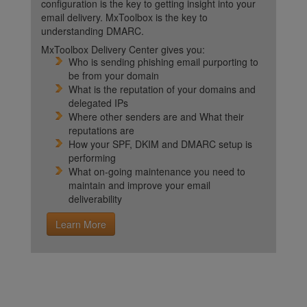
configuration is the key to getting insight into your
email delivery. MxToolbox is the key to
understanding DMARC.
MxToolbox Delivery Center gives you:
Who is sending phishing email purporting to
be from your domain
What is the reputation of your domains and
delegated IPs
Where other senders are and What their
reputations are
How your SPF, DKIM and DMARC setup is
performing
What on-going maintenance you need to
maintain and improve your email
deliverability
Learn More