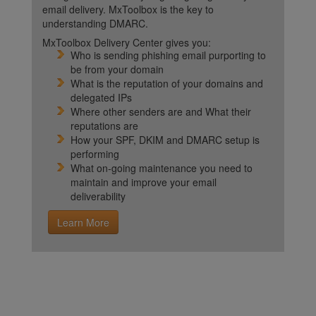
email delivery. MxToolbox is the key to
understanding DMARC.
MxToolbox Delivery Center gives you:
Who is sending phishing email purporting to
be from your domain
What is the reputation of your domains and
delegated IPs
Where other senders are and What their
reputations are
How your SPF, DKIM and DMARC setup is
performing
What on-going maintenance you need to
maintain and improve your email
deliverability
Learn More