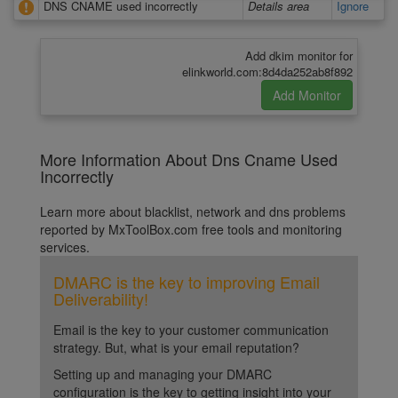
DNS CNAME used incorrectly
Details area
Ignore
Add dkim monitor for
elinkworld.com:8d4da252ab8f892
More Information About Dns Cname Used
Incorrectly
Learn more about blacklist, network and dns problems
reported by MxToolBox.com free tools and monitoring
services.
DMARC is the key to improving Email
Deliverability!
Email is the key to your customer communication
strategy. But, what is your email reputation?
Setting up and managing your DMARC
configuration is the key to getting insight into your