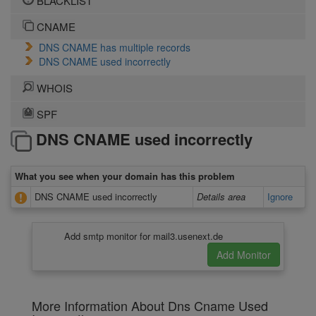
BLACKLIST
CNAME
DNS CNAME has multiple records
DNS CNAME used incorrectly
WHOIS
SPF
DNS CNAME used incorrectly
What you see when your domain has this problem
DNS CNAME used incorrectly
Details area
Ignore
Add smtp monitor for mail3.usenext.de
More Information About Dns Cname Used