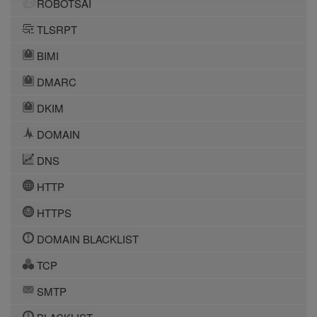
ROBOTSAI
TLSRPT
BIMI
DMARC
DKIM
DOMAIN
DNS
HTTP
HTTPS
DOMAIN BLACKLIST
TCP
SMTP