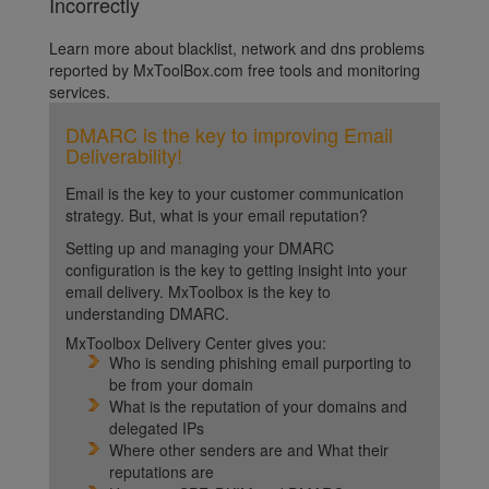
Incorrectly
Learn more about blacklist, network and dns problems
reported by MxToolBox.com free tools and monitoring
services.
DMARC is the key to improving Email
Deliverability!
Email is the key to your customer communication
strategy. But, what is your email reputation?
Setting up and managing your DMARC
configuration is the key to getting insight into your
email delivery. MxToolbox is the key to
understanding DMARC.
MxToolbox Delivery Center gives you:
Who is sending phishing email purporting to
be from your domain
What is the reputation of your domains and
delegated IPs
Where other senders are and What their
reputations are