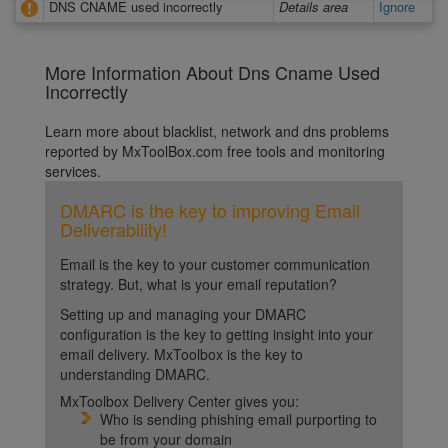
DNS CNAME used incorrectly
Details area
Ignore
More Information About Dns Cname Used
Incorrectly
Learn more about blacklist, network and dns problems
reported by MxToolBox.com free tools and monitoring
services.
DMARC is the key to improving Email
Deliverability!
Email is the key to your customer communication
strategy. But, what is your email reputation?
Setting up and managing your DMARC
configuration is the key to getting insight into your
email delivery. MxToolbox is the key to
understanding DMARC.
MxToolbox Delivery Center gives you:
Who is sending phishing email purporting to
be from your domain