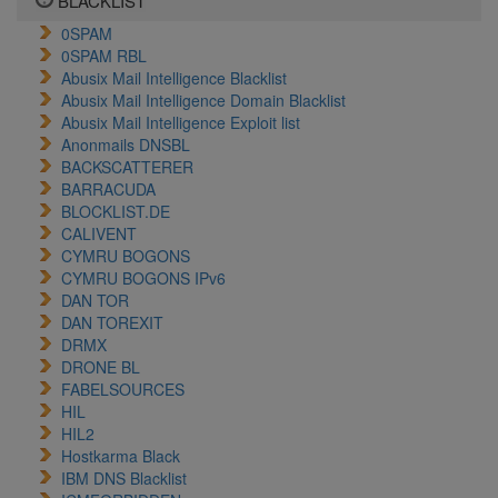
BLACKLIST
0SPAM
0SPAM RBL
Abusix Mail Intelligence Blacklist
Abusix Mail Intelligence Domain Blacklist
Abusix Mail Intelligence Exploit list
Anonmails DNSBL
BACKSCATTERER
BARRACUDA
BLOCKLIST.DE
CALIVENT
CYMRU BOGONS
CYMRU BOGONS IPv6
DAN TOR
DAN TOREXIT
DRMX
DRONE BL
FABELSOURCES
HIL
HIL2
Hostkarma Black
IBM DNS Blacklist