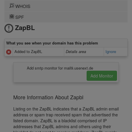
WHOIS
SPF
ZapBL
What you see when your domain has this problem
Added to ZapBL
Details area
Ignore
Add smtp monitor for mail9.usenext.de
More Information About Zapbl
Listing on the ZapBL indicates that a ZapBL admin email
address or spam trap received spam that advertised the
listed domain. ZapBL is a blacklist comprised of IP
addresses that ZapBL admins and others using their