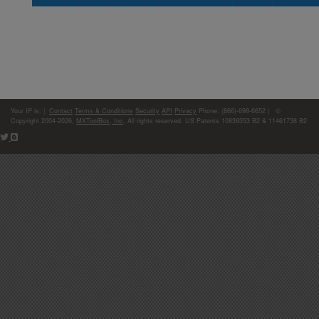
Your IP is:
|
Contact
Terms & Conditions
Security
API
Privacy
Phone: (866)-698-6652 | ©
Copyright 2004-2026,
MXToolBox, Inc
, All rights reserved. US Patents 10839353 B2 & 11461738 B2