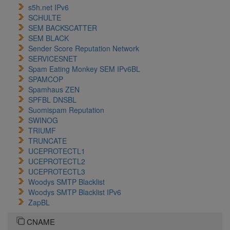
s5h.net IPv6
SCHULTE
SEM BACKSCATTER
SEM BLACK
Sender Score Reputation Network
SERVICESNET
Spam Eating Monkey SEM IPv6BL
SPAMCOP
Spamhaus ZEN
SPFBL DNSBL
Suomispam Reputation
SWINOG
TRIUMF
TRUNCATE
UCEPROTECTL1
UCEPROTECTL2
UCEPROTECTL3
Woodys SMTP Blacklist
Woodys SMTP Blacklist IPv6
ZapBL
CNAME