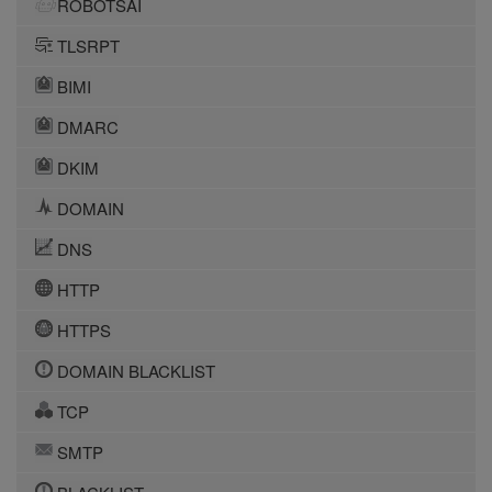
ROBOTSAI
TLSRPT
BIMI
DMARC
DKIM
DOMAIN
DNS
HTTP
HTTPS
DOMAIN BLACKLIST
TCP
SMTP