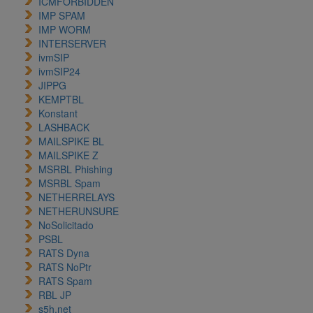
ICMFORBIDDEN
IMP SPAM
IMP WORM
INTERSERVER
ivmSIP
ivmSIP24
JIPPG
KEMPTBL
Konstant
LASHBACK
MAILSPIKE BL
MAILSPIKE Z
MSRBL Phishing
MSRBL Spam
NETHERRELAYS
NETHERUNSURE
NoSolicitado
PSBL
RATS Dyna
RATS NoPtr
RATS Spam
RBL JP
s5h.net