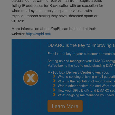
blacklist do not want to receive mail from. ZapBL avoids
listing IP addresses for Backscatter with an exception for
when email systems reply to spam or viruses with
rejection reports stating they have "detected spam or
viruses".
More information about ZapBL can be found at their
website:
http://zapbl.net/
DMARC is the key to improving Em
Email is the key to your customer communicat
Setting up and managing your DMARC configurat
MxToolbox is the key to understanding DMA
MxToolbox Delivery Center gives you:
Who is sending phishing email purport
What is the reputation of your domain
Where other senders are and What thei
How your SPF, DKIM and DMARC setu
What on-going maintenance you need to
Learn More