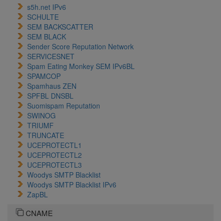
s5h.net IPv6
SCHULTE
SEM BACKSCATTER
SEM BLACK
Sender Score Reputation Network
SERVICESNET
Spam Eating Monkey SEM IPv6BL
SPAMCOP
Spamhaus ZEN
SPFBL DNSBL
Suomispam Reputation
SWINOG
TRIUMF
TRUNCATE
UCEPROTECTL1
UCEPROTECTL2
UCEPROTECTL3
Woodys SMTP Blacklist
Woodys SMTP Blacklist IPv6
ZapBL
CNAME