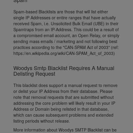
Spam-based Blacklists are those that will list either
single IP Addresses or entire ranges that have actually
received Spam, i.e. Unsolicited Bulk Email (UBE) in their
Spamtraps from an IP-Address. This could be a result of
a compromised email account, an Open Relay, or simply
sending mass emails / marketing and not following best
practices according to the "CAN-SPAM Act of 2003" (ref:
https://en.wikipedia.org/wiki/CAN-SPAM_Act_of_2003)
Woodys Smtp Blacklist Requires A Manual
Delisting Request
This blacklist does support a manual request to remove
or delist your IP Address from their database. Please
note that removal requests that are submitted without
addressing the core problem will likely result in your IP
Address or Domain being relisted in that database,
which can cause subsequent problems and extended
listing periods without release.
More information about Woodys SMTP Blacklist can be