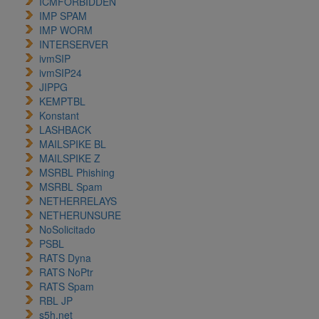
ICMFORBIDDEN
IMP SPAM
IMP WORM
INTERSERVER
ivmSIP
ivmSIP24
JIPPG
KEMPTBL
Konstant
LASHBACK
MAILSPIKE BL
MAILSPIKE Z
MSRBL Phishing
MSRBL Spam
NETHERRELAYS
NETHERUNSURE
NoSolicitado
PSBL
RATS Dyna
RATS NoPtr
RATS Spam
RBL JP
s5h.net