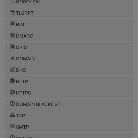
ROBOTSAI
TLSRPT
BIMI
DMARC
DKIM
DOMAIN
DNS
HTTP
HTTPS
DOMAIN BLACKLIST
TCP
SMTP