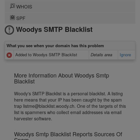
WHOIS
SPF
Woodys SMTP Blacklist
What you see when your domain has this problem
Added to Woodys SMTP Blacklist
Details area
Ignore
More Information About Woodys Smtp
Blacklist
Woody's SMTP Blacklist is a personal blacklist. A listing
here means that your IP has been caught by the spam
trap listme@blacklist.woody.ch. One of the targets of this
list is spammers who collect email addresses via email
harvester software.
Woodys Smtp Blacklist Reports Sources Of
Spam