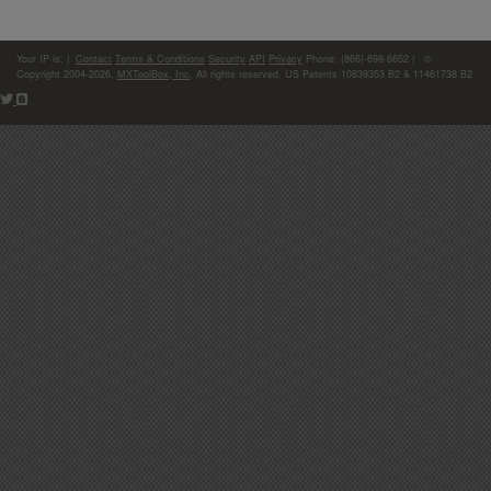
Your IP is:
|
Contact
Terms & Conditions
Security
API
Privacy
Phone: (866)-698-6652 | ©
Copyright 2004-2026,
MXToolBox, Inc
, All rights reserved. US Patents 10839353 B2 & 11461738 B2