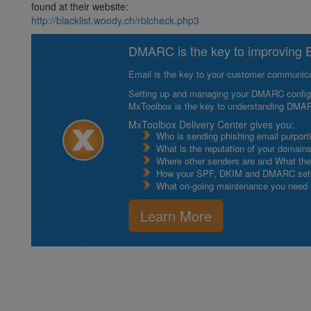
found at their website:
http://blacklist.woody.ch/rblcheck.php3
DMARC is the key to improving Em
Email is the key to your customer communicat
Setting up and managing your DMARC configurat
MxToolbox is the key to understanding DMA
MxToolbox Delivery Center gives you:
Who is sending phishing email purport
What is the reputation of your domain
Where other senders are and What thei
How your SPF, DKIM and DMARC setu
What on-going maintenance you need to
Learn More