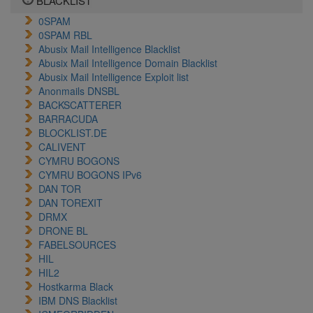
BLACKLIST
0SPAM
0SPAM RBL
Abusix Mail Intelligence Blacklist
Abusix Mail Intelligence Domain Blacklist
Abusix Mail Intelligence Exploit list
Anonmails DNSBL
BACKSCATTERER
BARRACUDA
BLOCKLIST.DE
CALIVENT
CYMRU BOGONS
CYMRU BOGONS IPv6
DAN TOR
DAN TOREXIT
DRMX
DRONE BL
FABELSOURCES
HIL
HIL2
Hostkarma Black
IBM DNS Blacklist