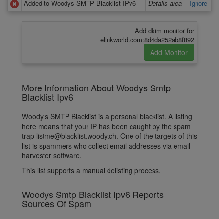
Added to Woodys SMTP Blacklist IPv6
Details area
Ignore
Add dkim monitor for
elinkworld.com:8d4da252ab8f892
More Information About Woodys Smtp
Blacklist Ipv6
Woody's SMTP Blacklist is a personal blacklist. A listing
here means that your IP has been caught by the spam
trap listme@blacklist.woody.ch. One of the targets of this
list is spammers who collect email addresses via email
harvester software.
This list supports a manual delisting process.
Woodys Smtp Blacklist Ipv6 Reports
Sources Of Spam