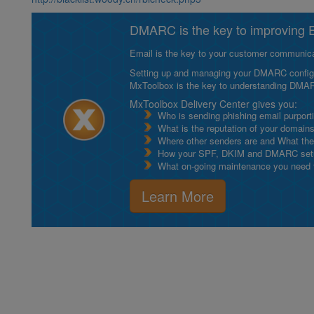
DMARC is the key to improving Em
Email is the key to your customer communicat
Setting up and managing your DMARC configurat
MxToolbox is the key to understanding DMA
MxToolbox Delivery Center gives you:
Who is sending phishing email purport
What is the reputation of your domain
Where other senders are and What thei
How your SPF, DKIM and DMARC setu
What on-going maintenance you need to
Learn More