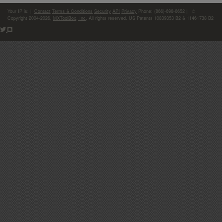
Your IP is:
|
Contact
Terms & Conditions
Security
API
Privacy
Phone: (866)-698-6652 | ©
Copyright 2004-2026,
MXToolBox, Inc
, All rights reserved. US Patents 10839353 B2 & 11461738 B2