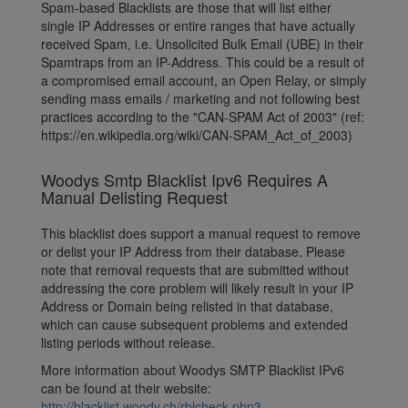
Spam-based Blacklists are those that will list either
single IP Addresses or entire ranges that have actually
received Spam, i.e. Unsolicited Bulk Email (UBE) in their
Spamtraps from an IP-Address. This could be a result of
a compromised email account, an Open Relay, or simply
sending mass emails / marketing and not following best
practices according to the "CAN-SPAM Act of 2003" (ref:
https://en.wikipedia.org/wiki/CAN-SPAM_Act_of_2003)
Woodys Smtp Blacklist Ipv6 Requires A
Manual Delisting Request
This blacklist does support a manual request to remove
or delist your IP Address from their database. Please
note that removal requests that are submitted without
addressing the core problem will likely result in your IP
Address or Domain being relisted in that database,
which can cause subsequent problems and extended
listing periods without release.
More information about Woodys SMTP Blacklist IPv6
can be found at their website:
http://blacklist.woody.ch/rblcheck.php3