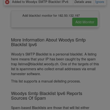
Added to Woodys SMTP Blacklist IPv6
Details area
Ignore
Add blacklist monitor for 182.50.132.197
More Information About Woodys Smtp
Blacklist Ipv6
Woody's SMTP Blacklist is a personal blacklist. A listing
here means that your IP has been caught by the spam
trap listme@blacklist.woody.ch. One of the targets of this
list is spammers who collect email addresses via email
harvester software.
This list supports a manual delisting process.
Woodys Smtp Blacklist Ipv6 Reports
Sources Of Spam
Spam-based Blacklists are those that will list either