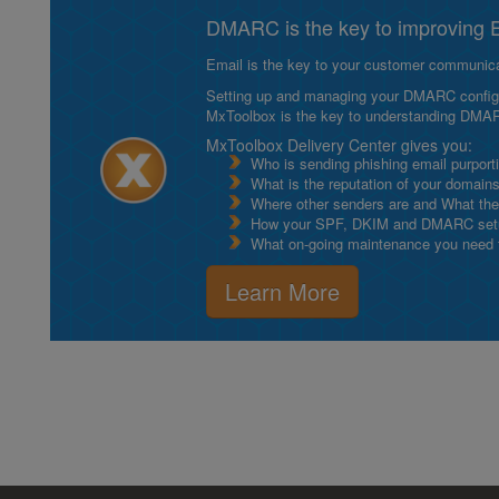
DMARC is the key to improving Em
Email is the key to your customer communicat
Setting up and managing your DMARC configurat
MxToolbox is the key to understanding DMA
MxToolbox Delivery Center gives you:
Who is sending phishing email purport
What is the reputation of your domain
Where other senders are and What thei
How your SPF, DKIM and DMARC setu
What on-going maintenance you need to
Learn More