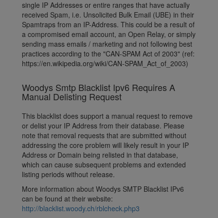
single IP Addresses or entire ranges that have actually
received Spam, i.e. Unsolicited Bulk Email (UBE) in their
Spamtraps from an IP-Address. This could be a result of
a compromised email account, an Open Relay, or simply
sending mass emails / marketing and not following best
practices according to the "CAN-SPAM Act of 2003" (ref:
https://en.wikipedia.org/wiki/CAN-SPAM_Act_of_2003)
Woodys Smtp Blacklist Ipv6 Requires A
Manual Delisting Request
This blacklist does support a manual request to remove
or delist your IP Address from their database. Please
note that removal requests that are submitted without
addressing the core problem will likely result in your IP
Address or Domain being relisted in that database,
which can cause subsequent problems and extended
listing periods without release.
More information about Woodys SMTP Blacklist IPv6
can be found at their website:
http://blacklist.woody.ch/rblcheck.php3