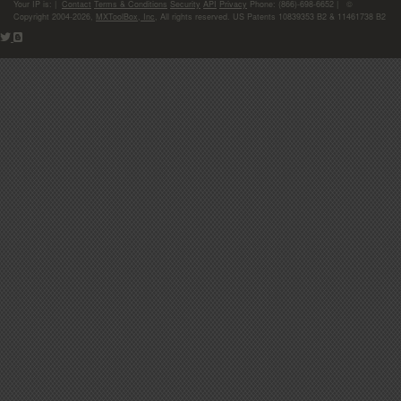
Your IP is:
|
Contact
Terms & Conditions
Security
API
Privacy
Phone: (866)-698-6652 | ©
Copyright 2004-2026,
MXToolBox, Inc
, All rights reserved. US Patents 10839353 B2 & 11461738 B2