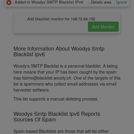
Added to Woodys SMTP Blacklist IPv6
Details area
Ignore
Add blacklist monitor for 148.72.64.192
More Information About Woodys Smtp
Blacklist Ipv6
Woody's SMTP Blacklist is a personal blacklist. A listing
here means that your IP has been caught by the spam
trap listme@blacklist.woody.ch. One of the targets of this
list is spammers who collect email addresses via email
harvester software.
This list supports a manual delisting process.
Woodys Smtp Blacklist Ipv6 Reports
Sources Of Spam
Spam-based Blacklists are those that will list either