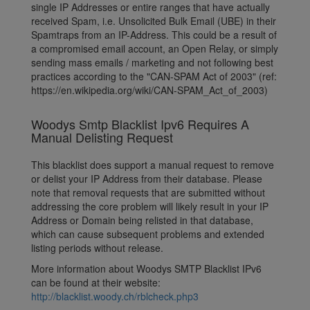
single IP Addresses or entire ranges that have actually
received Spam, i.e. Unsolicited Bulk Email (UBE) in their
Spamtraps from an IP-Address. This could be a result of
a compromised email account, an Open Relay, or simply
sending mass emails / marketing and not following best
practices according to the "CAN-SPAM Act of 2003" (ref:
https://en.wikipedia.org/wiki/CAN-SPAM_Act_of_2003)
Woodys Smtp Blacklist Ipv6 Requires A
Manual Delisting Request
This blacklist does support a manual request to remove
or delist your IP Address from their database. Please
note that removal requests that are submitted without
addressing the core problem will likely result in your IP
Address or Domain being relisted in that database,
which can cause subsequent problems and extended
listing periods without release.
More information about Woodys SMTP Blacklist IPv6
can be found at their website:
http://blacklist.woody.ch/rblcheck.php3