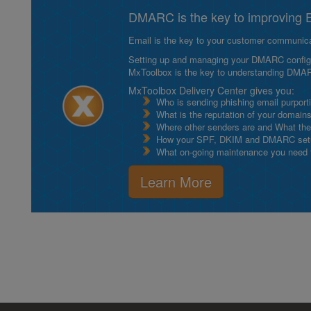
DMARC is the key to improving Em
Email is the key to your customer communicat
Setting up and managing your DMARC configurat
MxToolbox is the key to understanding DMA
MxToolbox Delivery Center gives you:
Who is sending phishing email purport
What is the reputation of your domain
Where other senders are and What thei
How your SPF, DKIM and DMARC setu
What on-going maintenance you need to
Learn More