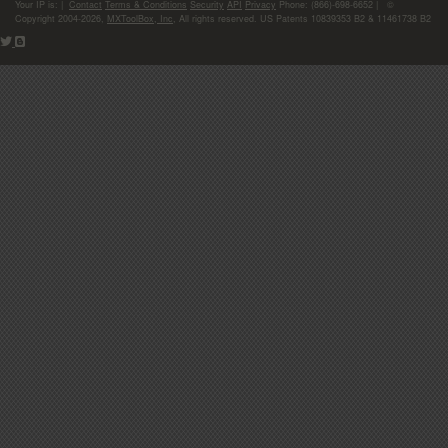
Your IP is:
|
Contact
Terms & Conditions
Security
API
Privacy
Phone: (866)-698-6652 | ©
Copyright 2004-2026,
MXToolBox, Inc
, All rights reserved. US Patents 10839353 B2 & 11461738 B2