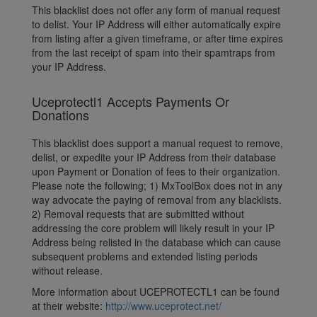
This blacklist does not offer any form of manual request
to delist. Your IP Address will either automatically expire
from listing after a given timeframe, or after time expires
from the last receipt of spam into their spamtraps from
your IP Address.
Uceprotectl1 Accepts Payments Or
Donations
This blacklist does support a manual request to remove,
delist, or expedite your IP Address from their database
upon Payment or Donation of fees to their organization.
Please note the following; 1) MxToolBox does not in any
way advocate the paying of removal from any blacklists.
2) Removal requests that are submitted without
addressing the core problem will likely result in your IP
Address being relisted in the database which can cause
subsequent problems and extended listing periods
without release.
More information about UCEPROTECTL1 can be found
at their website:
http://www.uceprotect.net/