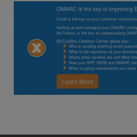
DMARC is the key to improving Em
Email is the key to your customer communicat
Setting up and managing your DMARC configurat
MxToolbox is the key to understanding DMA
MxToolbox Delivery Center gives you:
Who is sending phishing email purport
What is the reputation of your domain
Where other senders are and What thei
How your SPF, DKIM and DMARC setu
What on-going maintenance you need to
Learn More