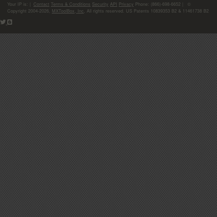
Your IP is:
|
Contact
Terms & Conditions
Security
API
Privacy
Phone: (866)-698-6652 | ©
Copyright 2004-2026,
MXToolBox, Inc
, All rights reserved. US Patents 10839353 B2 & 11461738 B2