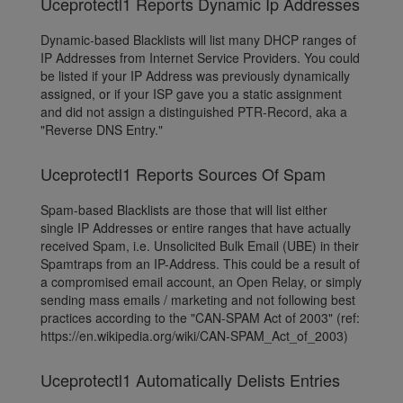
Uceprotectl1 Reports Dynamic Ip Addresses
Dynamic-based Blacklists will list many DHCP ranges of
IP Addresses from Internet Service Providers. You could
be listed if your IP Address was previously dynamically
assigned, or if your ISP gave you a static assignment
and did not assign a distinguished PTR-Record, aka a
"Reverse DNS Entry."
Uceprotectl1 Reports Sources Of Spam
Spam-based Blacklists are those that will list either
single IP Addresses or entire ranges that have actually
received Spam, i.e. Unsolicited Bulk Email (UBE) in their
Spamtraps from an IP-Address. This could be a result of
a compromised email account, an Open Relay, or simply
sending mass emails / marketing and not following best
practices according to the "CAN-SPAM Act of 2003" (ref:
https://en.wikipedia.org/wiki/CAN-SPAM_Act_of_2003)
Uceprotectl1 Automatically Delists Entries