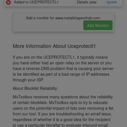
Added to UCEPROTECTL1
Details area
Ignore
Add a monitor for www.metalshapershub.com
More Information About Uceprotectl1
If you are on the UCEPROTECTL1, it typically means
you have either had an open relay on the server or you
have a reverse-DNS problem that is causing your server
to be identified as part of a bad range of IP addresses
through your ISP.
About Blocklist Reliability:
MxToolbox receives many questions about the reliability
of certain blocklists. MxToolbox opts to try to educate
users on the potential impact of lists over removing a list
from our tool. If you are troubleshooting an email issue,
regardless of whether it is a good idea for the recipient
to use a particular blocklist to evaluate inbound email,