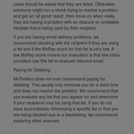
users should be aware that they are listed. Otherwise,
someone might run a check trying to resolve a problem
and get an 'all good' result, then move on when really
they are having a problem with an obscure or unreliable
blocklist that is being used by their recipient.
If you are having email delivery problems, we
recommend checking with the recipient if they are using
a list and if the MxRep score for that list is very low. A
low MxRep score means our evaluation is that few inbox
providers use this list to evaluate inbound email.
Paying for Delisting:
MxToolbox does not ever recommend paying for
delisting. This usually only removes you for a short time
and does not resolve the problem. We recommend that
you evaluate any list that you appear on and determine
if your recipients may be using that list. If you do not
have bouncebacks referencing a specific list or that you
are being blocked due to a blacklisting, we recommend
exploring other avenues.