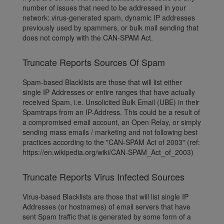
number of issues that need to be addressed in your
network: virus-generated spam, dynamic IP addresses
previously used by spammers, or bulk mail sending that
does not comply with the CAN-SPAM Act.
Truncate Reports Sources Of Spam
Spam-based Blacklists are those that will list either
single IP Addresses or entire ranges that have actually
received Spam, i.e. Unsolicited Bulk Email (UBE) in their
Spamtraps from an IP-Address. This could be a result of
a compromised email account, an Open Relay, or simply
sending mass emails / marketing and not following best
practices according to the "CAN-SPAM Act of 2003" (ref:
https://en.wikipedia.org/wiki/CAN-SPAM_Act_of_2003)
Truncate Reports Virus Infected Sources
Virus-based Blacklists are those that will list single IP
Addresses (or hostnames) of email servers that have
sent Spam traffic that is generated by some form of a