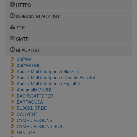
HTTPS
DOMAIN BLACKLIST
TCP
SMTP
BLACKLIST
0SPAM
0SPAM RBL
Abusix Mail Intelligence Blacklist
Abusix Mail Intelligence Domain Blacklist
Abusix Mail Intelligence Exploit list
Anonmails DNSBL
BACKSCATTERER
BARRACUDA
BLOCKLIST.DE
CALIVENT
CYMRU BOGONS
CYMRU BOGONS IPv6
DAN TOR