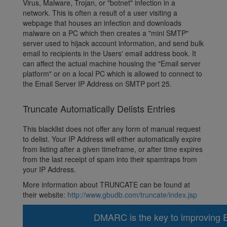
Virus, Malware, Trojan, or "botnet" infection in a
network. This is often a result of a user visiting a
webpage that houses an infection and downloads
malware on a PC which then creates a "mini SMTP"
server used to hijack account information, and send bulk
email to recipients in the Users' email address book. It
can affect the actual machine housing the "Email server
platform" or on a local PC which is allowed to connect to
the Email Server IP Address on SMTP port 25.
Truncate Automatically Delists Entries
This blacklist does not offer any form of manual request
to delist. Your IP Address will either automatically expire
from listing after a given timeframe, or after time expires
from the last receipt of spam into their spamtraps from
your IP Address.
More information about TRUNCATE can be found at
their website:
http://www.gbudb.com/truncate/index.jsp
DMARC is the key to improving Em