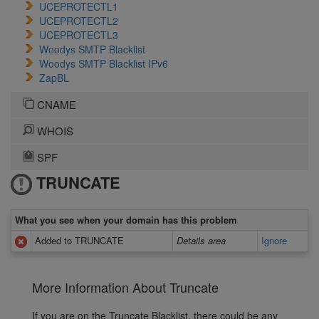
UCEPROTECTL1
UCEPROTECTL2
UCEPROTECTL3
Woodys SMTP Blacklist
Woodys SMTP Blacklist IPv6
ZapBL
CNAME
WHOIS
SPF
TRUNCATE
What you see when your domain has this problem
Added to TRUNCATE
Details area
Ignore
More Information About Truncate
If you are on the Truncate Blacklist, there could be any