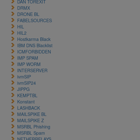
DAN TOREXIT
DRMX
DRONE BL
FABELSOURCES
HIL
HIL2
Hostkarma Black
IBM DNS Blacklist
ICMFORBIDDEN
IMP SPAM
IMP WORM
INTERSERVER
ivmSIP
ivmSIP24
JIPPG
KEMPTBL
Konstant
LASHBACK
MAILSPIKE BL
MAILSPIKE Z
MSRBL Phishing
MSRBL Spam
NETHERRELAYS