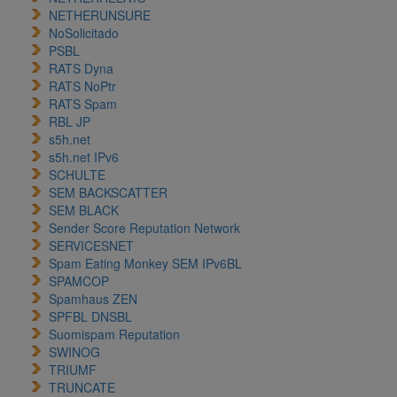
NETHERUNSURE
NoSolicitado
PSBL
RATS Dyna
RATS NoPtr
RATS Spam
RBL JP
s5h.net
s5h.net IPv6
SCHULTE
SEM BACKSCATTER
SEM BLACK
Sender Score Reputation Network
SERVICESNET
Spam Eating Monkey SEM IPv6BL
SPAMCOP
Spamhaus ZEN
SPFBL DNSBL
Suomispam Reputation
SWINOG
TRIUMF
TRUNCATE