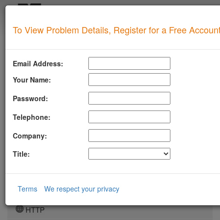
Login
To View Problem Details, Register for a Free Accoun
SUPERTOOL
LLMSTXT
Email Address:
MTA-STS
Your Name:
ROBOTSAI
Password:
TLSRPT
Telephone:
BIMI
Company:
DMARC
Title:
DKIM
DOMAIN
Terms
We respect your privacy
DNS
HTTP