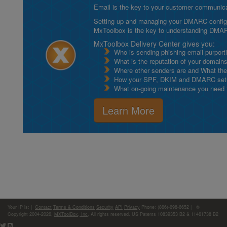
Email is the key to your customer communicat
Setting up and managing your DMARC configurat
MxToolbox is the key to understanding DMA
MxToolbox Delivery Center gives you:
Who is sending phishing email purport
What is the reputation of your domain
Where other senders are and What thei
How your SPF, DKIM and DMARC setu
What on-going maintenance you need to
Learn More
Your IP is:
|
Contact
Terms & Conditions
Security
API
Privacy
Phone: (866)-698-6652 | ©
Copyright 2004-2026,
MXToolBox, Inc
, All rights reserved. US Patents 10839353 B2 & 11461738 B2