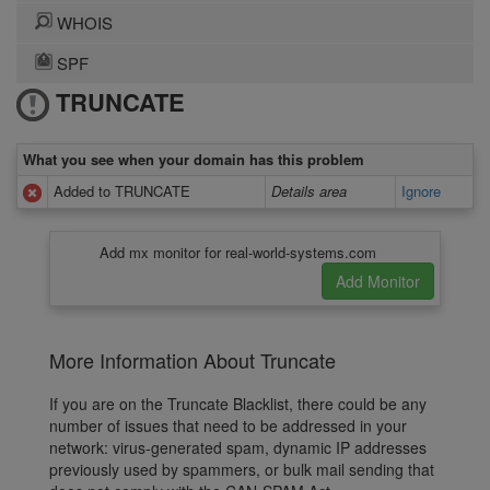
WHOIS
SPF
TRUNCATE
What you see when your domain has this problem
Added to TRUNCATE
Details area
Ignore
Add mx monitor for real-world-systems.com
More Information About Truncate
If you are on the Truncate Blacklist, there could be any
number of issues that need to be addressed in your
network: virus-generated spam, dynamic IP addresses
previously used by spammers, or bulk mail sending that