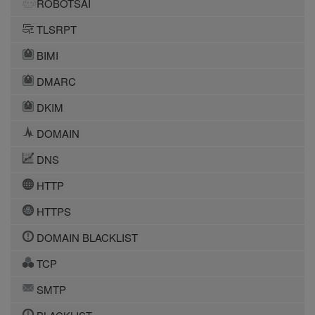
ROBOTSAI
TLSRPT
BIMI
DMARC
DKIM
DOMAIN
DNS
HTTP
HTTPS
DOMAIN BLACKLIST
TCP
SMTP