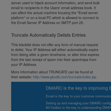
server used to hijack account information, and send bulk
email to recipients in the Users' email address book. It
can affect the actual machine housing the "Email server
platform" or on a local PC which is allowed to connect to
the Email Server IP Address on SMTP port 25.
Truncate Automatically Delists Entries
This blacklist does not offer any form of manual request
to delist. Your IP Address will either automatically expire
from listing after a given timeframe, or after time expires
from the last receipt of spam into their spamtraps from
your IP Address.
More information about TRUNCATE can be found at
their website:
http://www.gbudb.com/truncate/index.jsp
DMARC is the key to improving Em
Email is the key to your customer communicat
Setting up and managing your DMARC configurat
MxToolbox is the key to understanding DMA