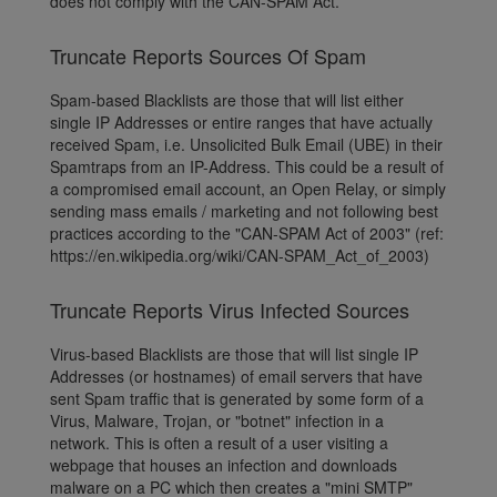
does not comply with the CAN-SPAM Act.
Truncate Reports Sources Of Spam
Spam-based Blacklists are those that will list either
single IP Addresses or entire ranges that have actually
received Spam, i.e. Unsolicited Bulk Email (UBE) in their
Spamtraps from an IP-Address. This could be a result of
a compromised email account, an Open Relay, or simply
sending mass emails / marketing and not following best
practices according to the "CAN-SPAM Act of 2003" (ref:
https://en.wikipedia.org/wiki/CAN-SPAM_Act_of_2003)
Truncate Reports Virus Infected Sources
Virus-based Blacklists are those that will list single IP
Addresses (or hostnames) of email servers that have
sent Spam traffic that is generated by some form of a
Virus, Malware, Trojan, or "botnet" infection in a
network. This is often a result of a user visiting a
webpage that houses an infection and downloads
malware on a PC which then creates a "mini SMTP"