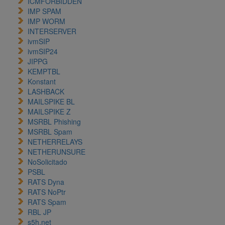
ICMFORBIDDEN
IMP SPAM
IMP WORM
INTERSERVER
ivmSIP
ivmSIP24
JIPPG
KEMPTBL
Konstant
LASHBACK
MAILSPIKE BL
MAILSPIKE Z
MSRBL Phishing
MSRBL Spam
NETHERRELAYS
NETHERUNSURE
NoSolicitado
PSBL
RATS Dyna
RATS NoPtr
RATS Spam
RBL JP
s5h.net