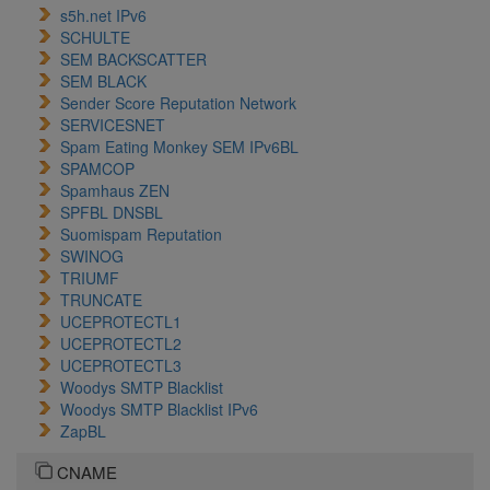
s5h.net IPv6
SCHULTE
SEM BACKSCATTER
SEM BLACK
Sender Score Reputation Network
SERVICESNET
Spam Eating Monkey SEM IPv6BL
SPAMCOP
Spamhaus ZEN
SPFBL DNSBL
Suomispam Reputation
SWINOG
TRIUMF
TRUNCATE
UCEPROTECTL1
UCEPROTECTL2
UCEPROTECTL3
Woodys SMTP Blacklist
Woodys SMTP Blacklist IPv6
ZapBL
CNAME