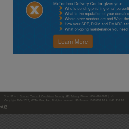
MxToolbox Delivery Center gives you:
Who is sending phishing email purport
What is the reputation of your domain
Where other senders are and What thei
How your SPF, DKIM and DMARC setu
What on-going maintenance you need to
Learn More
Your IP is:
|
Contact
Terms & Conditions
Security
API
Privacy
Phone: (866)-698-6652 | ©
Copyright 2004-2026,
MXToolBox, Inc
, All rights reserved. US Patents 10839353 B2 & 11461738 B2