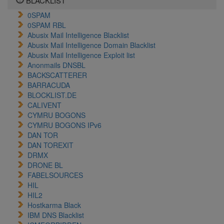
BLACKLIST
0SPAM
0SPAM RBL
Abusix Mail Intelligence Blacklist
Abusix Mail Intelligence Domain Blacklist
Abusix Mail Intelligence Exploit list
Anonmails DNSBL
BACKSCATTERER
BARRACUDA
BLOCKLIST.DE
CALIVENT
CYMRU BOGONS
CYMRU BOGONS IPv6
DAN TOR
DAN TOREXIT
DRMX
DRONE BL
FABELSOURCES
HIL
HIL2
Hostkarma Black
IBM DNS Blacklist