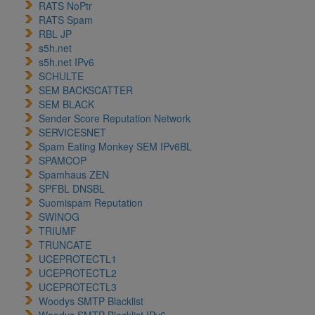
RATS NoPtr
RATS Spam
RBL JP
s5h.net
s5h.net IPv6
SCHULTE
SEM BACKSCATTER
SEM BLACK
Sender Score Reputation Network
SERVICESNET
Spam Eating Monkey SEM IPv6BL
SPAMCOP
Spamhaus ZEN
SPFBL DNSBL
Suomispam Reputation
SWINOG
TRIUMF
TRUNCATE
UCEPROTECTL1
UCEPROTECTL2
UCEPROTECTL3
Woodys SMTP Blacklist