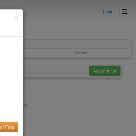
Login
×
ea
Ignore
umf.ca domain.