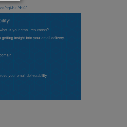
.ca/cgi-bin/rbl2/
lity!
what is your email reputation?
etting insight into your email delivery.
 domain
ve your email deliverability