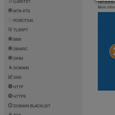
LLMSTXT
127.0.0.5 
More infor
MTA-STS
ROBOTSAI
TLSRPT
BIMI
DMARC
DKIM
DOMAIN
DNS
HTTP
HTTPS
DOMAIN BLACKLIST