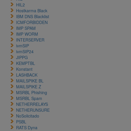
HIL2
Hostkarma Black
IBM DNS Blacklist
ICMFORBIDDEN
IMP SPAM
IMP WORM
INTERSERVER
ivmSIP
ivmSIP24
JIPPG
KEMPTBL
Konstant
LASHBACK
MAILSPIKE BL
MAILSPIKE Z
MSRBL Phishing
MSRBL Spam
NETHERRELAYS
NETHERUNSURE
NoSolicitado
PSBL
RATS Dyna