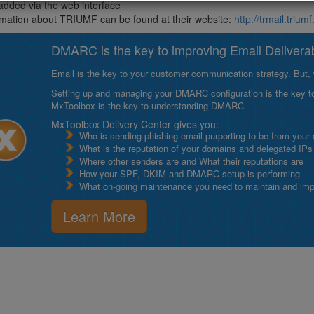
added via the web interface
mation about TRIUMF can be found at their website:
http://trmail.triumf
DMARC is the key to improving Email Deliverabi
Email is the key to your customer communication strategy. But, 
Setting up and managing your DMARC configuration is the key to g
MxToolbox is the key to understanding DMARC.
MxToolbox Delivery Center gives you:
Who is sending phishing email purporting to be from your
What is the reputation of your domains and delegated IPs
Where other senders are and What their reputations are
How your SPF, DKIM and DMARC setup is performing
What on-going maintenance you need to maintain and impro
Learn More