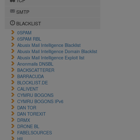
TCP
SMTP
BLACKLIST
0SPAM
0SPAM RBL
Abusix Mail Intelligence Blacklist
Abusix Mail Intelligence Domain Blacklist
Abusix Mail Intelligence Exploit list
Anonmails DNSBL
BACKSCATTERER
BARRACUDA
BLOCKLIST.DE
CALIVENT
CYMRU BOGONS
CYMRU BOGONS IPv6
DAN TOR
DAN TOREXIT
DRMX
DRONE BL
FABELSOURCES
HIL