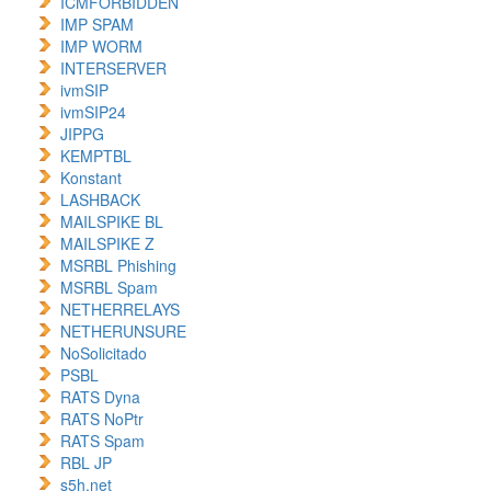
ICMFORBIDDEN
IMP SPAM
IMP WORM
INTERSERVER
ivmSIP
ivmSIP24
JIPPG
KEMPTBL
Konstant
LASHBACK
MAILSPIKE BL
MAILSPIKE Z
MSRBL Phishing
MSRBL Spam
NETHERRELAYS
NETHERUNSURE
NoSolicitado
PSBL
RATS Dyna
RATS NoPtr
RATS Spam
RBL JP
s5h.net