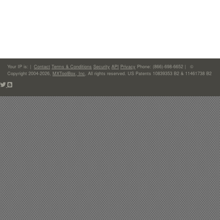
Your IP is:
|
Contact
Terms & Conditions
Security
API
Privacy
Phone: (866)-698-6652 | ©
Copyright 2004-2026,
MXToolBox, Inc
, All rights reserved. US Patents 10839353 B2 & 11461738 B2