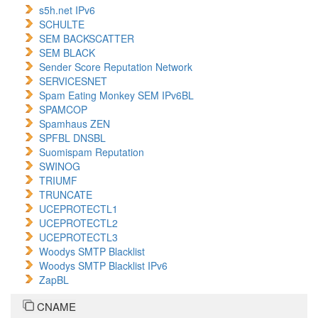
s5h.net IPv6
SCHULTE
SEM BACKSCATTER
SEM BLACK
Sender Score Reputation Network
SERVICESNET
Spam Eating Monkey SEM IPv6BL
SPAMCOP
Spamhaus ZEN
SPFBL DNSBL
Suomispam Reputation
SWINOG
TRIUMF
TRUNCATE
UCEPROTECTL1
UCEPROTECTL2
UCEPROTECTL3
Woodys SMTP Blacklist
Woodys SMTP Blacklist IPv6
ZapBL
CNAME