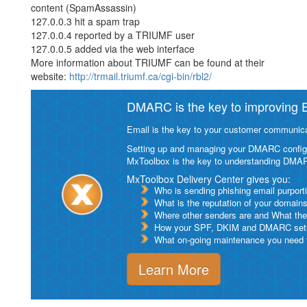
content (SpamAssassin)
127.0.0.3 hit a spam trap
127.0.0.4 reported by a TRIUMF user
127.0.0.5 added via the web interface
More information about TRIUMF can be found at their
website:
http://trmail.triumf.ca/cgi-bin/rbl2/
DMARC is the key to improving Em
Email is the key to your customer communicat
Setting up and managing your DMARC configurat
MxToolbox is the key to understanding DMA
MxToolbox Delivery Center gives you:
Who is sending phishing email purport
What is the reputation of your domain
Where other senders are and What thei
How your SPF, DKIM and DMARC setu
What on-going maintenance you need to
Learn More