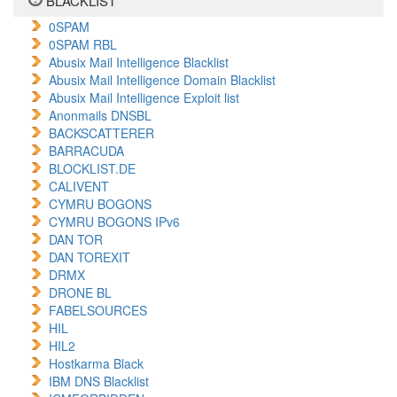
BLACKLIST
0SPAM
0SPAM RBL
Abusix Mail Intelligence Blacklist
Abusix Mail Intelligence Domain Blacklist
Abusix Mail Intelligence Exploit list
Anonmails DNSBL
BACKSCATTERER
BARRACUDA
BLOCKLIST.DE
CALIVENT
CYMRU BOGONS
CYMRU BOGONS IPv6
DAN TOR
DAN TOREXIT
DRMX
DRONE BL
FABELSOURCES
HIL
HIL2
Hostkarma Black
IBM DNS Blacklist