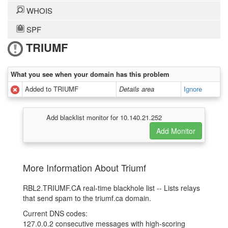
WHOIS
SPF
TRIUMF
What you see when your domain has this problem
Added to TRIUMF
Details area
Ignore
Add blacklist monitor for 10.140.21.252
More Information About Triumf
RBL2.TRIUMF.CA real-time blackhole list -- Lists relays
that send spam to the triumf.ca domain.
Current DNS codes:
127.0.0.2 consecutive messages with high-scoring