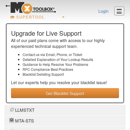
Login
SUPERTOOL
Upgrade for Live Support
All of our paid plans come with access to our highly
experienced technical support team.
Contact us via Email, Phone, or Ticket
Detailed Explanation of Your Lookup Results
Guidance to Help Resolve Your
Problems
RFC Compliance Best Practices
Blacklist Delisting Support
Let our experts help you resolve your
blacklist
issue!
Get Blacklist Support
LLMSTXT
MTA-STS