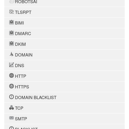
ROBOTSAI
TLSRPT
BIMI
DMARC
DKIM
DOMAIN
DNS
HTTP
HTTPS
DOMAIN BLACKLIST
TCP
SMTP