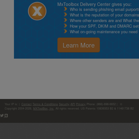
MxToolbox Delivery Center gives you:
Who is sending phishing email purport
What is the reputation of your domain
Where other senders are and What thei
How your SPF, DKIM and DMARC setu
What on-going maintenance you need to
Learn More
Your IP is:
|
Contact
Terms & Conditions
Security
API
Privacy
Phone: (866)-698-6652 | ©
Copyright 2004-2026,
MXToolBox, Inc
, All rights reserved. US Patents 10839353 B2 & 11461738 B2