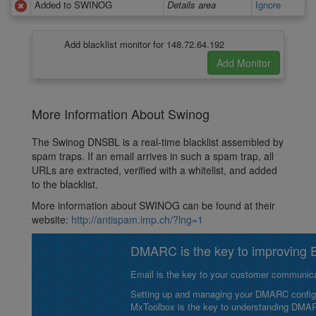
Added to SWINOG
Details area
Ignore
Add blacklist monitor for 148.72.64.192
More Information About Swinog
The Swinog DNSBL is a real-time blacklist assembled by
spam traps. If an email arrives in such a spam trap, all
URLs are extracted, verified with a whitelist, and added
to the blacklist.
More information about SWINOG can be found at their
website:
http://antispam.imp.ch/?lng=1
DMARC is the key to improving Em
Email is the key to your customer communicat
Setting up and managing your DMARC configurat
MxToolbox is the key to understanding DMA