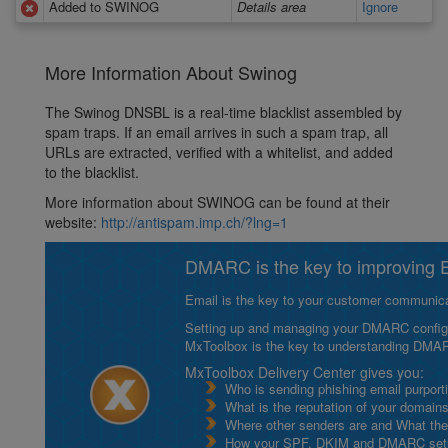
Added to SWINOG
Details area
Ignore
More Information About Swinog
The Swinog DNSBL is a real-time blacklist assembled by
spam traps. If an email arrives in such a spam trap, all
URLs are extracted, verified with a whitelist, and added
to the blacklist.
More information about SWINOG can be found at their
website:
http://antispam.imp.ch/?lng=1
DMARC is the key to improving Em
Email is the key to your customer communicat
Setting up and managing your DMARC configurat
MxToolbox is the key to understanding DMA
MxToolbox Delivery Center gives you:
Who is sending phishing email purport
What is the reputation of your domain
Where other senders are and What thei
How your SPF, DKIM and DMARC setu