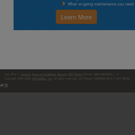
What on-going maintenance you need to
Learn More
Your IP is:
|
Contact
Terms & Conditions
Security
API
Privacy
Phone: (866)-698-6652 | ©
Copyright 2004-2026,
MXToolBox, Inc
, All rights reserved. US Patents 10839353 B2 & 11461738 B2