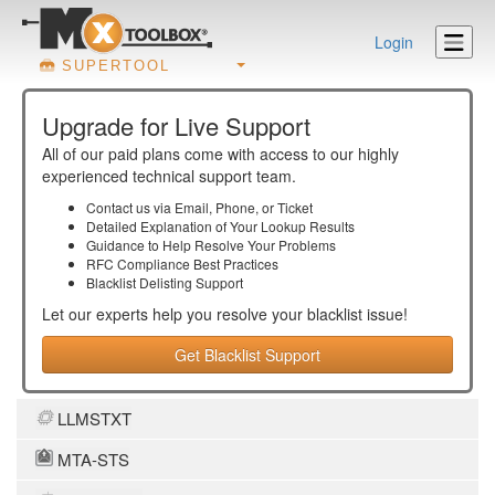
Login
SUPERTOOL
Upgrade for Live Support
All of our paid plans come with access to our highly
experienced technical support team.
Contact us via Email, Phone, or Ticket
Detailed Explanation of Your Lookup Results
Guidance to Help Resolve Your
Problems
RFC Compliance Best Practices
Blacklist Delisting Support
Let our experts help you resolve your
blacklist
issue!
Get Blacklist Support
LLMSTXT
MTA-STS