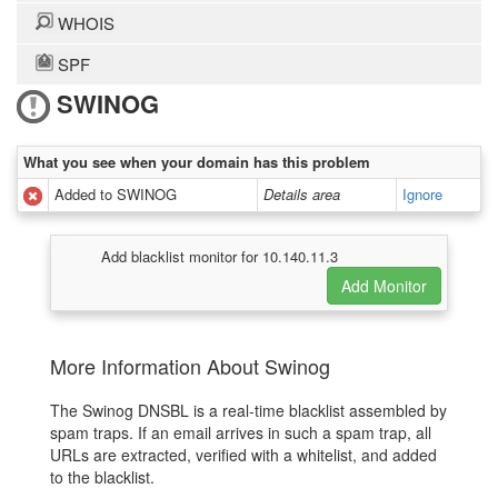
WHOIS
SPF
SWINOG
What you see when your domain has this problem
Added to SWINOG
Details area
Ignore
Add blacklist monitor for 10.140.11.3
More Information About Swinog
The Swinog DNSBL is a real-time blacklist assembled by
spam traps. If an email arrives in such a spam trap, all
URLs are extracted, verified with a whitelist, and added
to the blacklist.