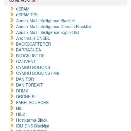
BLACKLIST
0SPAM
0SPAM RBL
Abusix Mail Intelligence Blacklist
Abusix Mail Intelligence Domain Blacklist
Abusix Mail Intelligence Exploit list
Anonmails DNSBL
BACKSCATTERER
BARRACUDA
BLOCKLIST.DE
CALIVENT
CYMRU BOGONS
CYMRU BOGONS IPv6
DAN TOR
DAN TOREXIT
DRMX
DRONE BL
FABELSOURCES
HIL
HIL2
Hostkarma Black
IBM DNS Blacklist