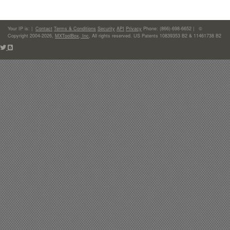
Your IP is:
|
Contact
Terms & Conditions
Security
API
Privacy
Phone: (866)-698-6652 | ©
Copyright 2004-2026,
MXToolBox, Inc
, All rights reserved. US Patents 10839353 B2 & 11461738 B2