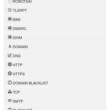
ROBOTSAI
TLSRPT
BIMI
DMARC
DKIM
DOMAIN
DNS
HTTP
HTTPS
DOMAIN BLACKLIST
TCP
SMTP