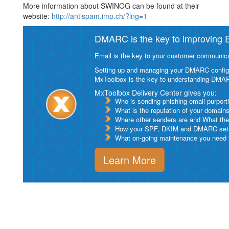
More information about SWINOG can be found at their
website:
http://antispam.imp.ch/?lng=1
DMARC is the key to improving Em
Email is the key to your customer communicat
Setting up and managing your DMARC configurat
MxToolbox is the key to understanding DMA
MxToolbox Delivery Center gives you:
Who is sending phishing email purport
What is the reputation of your domain
Where other senders are and What thei
How your SPF, DKIM and DMARC setu
What on-going maintenance you need to
Learn More