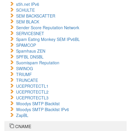
s5h.net IPv6
SCHULTE
SEM BACKSCATTER
SEM BLACK
Sender Score Reputation Network
SERVICESNET
Spam Eating Monkey SEM IPv6BL
SPAMCOP
Spamhaus ZEN
SPFBL DNSBL
Suomispam Reputation
SWINOG
TRIUMF
TRUNCATE
UCEPROTECTL1
UCEPROTECTL2
UCEPROTECTL3
Woodys SMTP Blacklist
Woodys SMTP Blacklist IPv6
ZapBL
CNAME