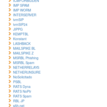
ICMFORBIDDEN
IMP SPAM
IMP WORM
INTERSERVER
ivmSIP
ivmSIP24
JIPPG
KEMPTBL
Konstant
LASHBACK
MAILSPIKE BL
MAILSPIKE Z
MSRBL Phishing
MSRBL Spam
NETHERRELAYS
NETHERUNSURE
NoSolicitado
PSBL
RATS Dyna
RATS NoPtr
RATS Spam
RBL JP
s5h.net