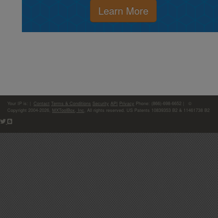
Learn More
Your IP is:
|
Contact
Terms & Conditions
Security
API
Privacy
Phone: (866)-698-6652 | ©
Copyright 2004-2026,
MXToolBox, Inc
, All rights reserved. US Patents 10839353 B2 & 11461738 B2