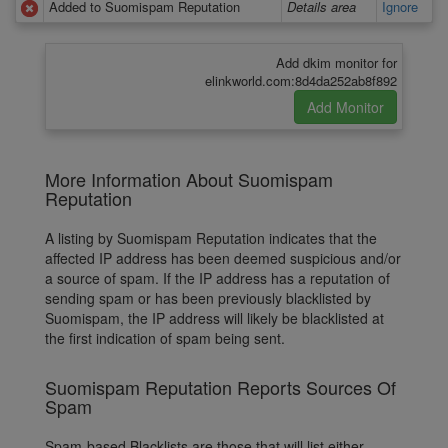
Added to Suomispam Reputation
Details area
Ignore
Add dkim monitor for
elinkworld.com:8d4da252ab8f892
More Information About Suomispam
Reputation
A listing by Suomispam Reputation indicates that the
affected IP address has been deemed suspicious and/or
a source of spam. If the IP address has a reputation of
sending spam or has been previously blacklisted by
Suomispam, the IP address will likely be blacklisted at
the first indication of spam being sent.
Suomispam Reputation Reports Sources Of
Spam
Spam-based Blacklists are those that will list either