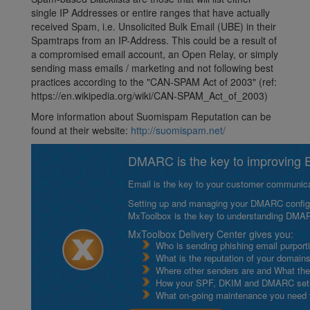
single IP Addresses or entire ranges that have actually
received Spam, i.e. Unsolicited Bulk Email (UBE) in their
Spamtraps from an IP-Address. This could be a result of
a compromised email account, an Open Relay, or simply
sending mass emails / marketing and not following best
practices according to the "CAN-SPAM Act of 2003" (ref:
https://en.wikipedia.org/wiki/CAN-SPAM_Act_of_2003)
More information about Suomispam Reputation can be
found at their website:
http://suomispam.net/
DMARC is the key to improving Em
Email is the key to your customer communicat
Setting up and managing your DMARC configurat
MxToolbox is the key to understanding DMA
MxToolbox Delivery Center gives you:
Who is sending phishing email purport
What is the reputation of your domain
Where other senders are and What thei
How your SPF, DKIM and DMARC setu
What on-going maintenance you need to