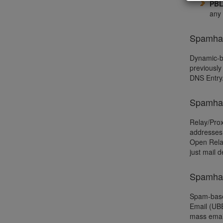
PB
any 
Spamhau
Dynamic-ba
previously
DNS Entry
Spamhau
Relay/Prox
addresses 
Open Relay
just mail 
Spamhau
Spam-based
Email (UBE
mass email