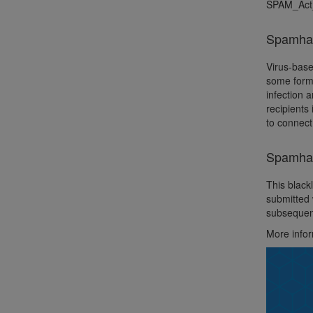
SPAM_Act
Spamhau
Virus-base
some form 
infection 
recipients
to connect
Spamhau
This black
submitted 
subsequent
More info