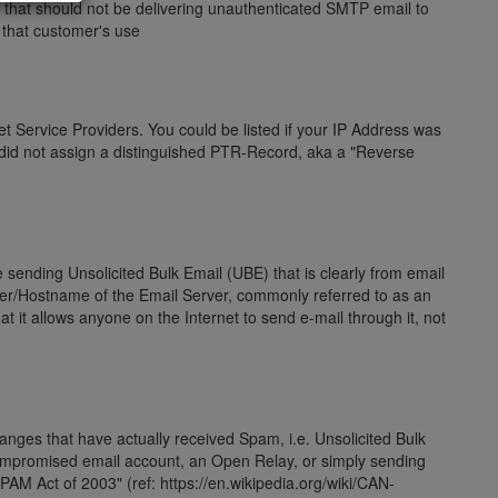
hat should not be delivering unauthenticated SMTP email to
r that customer's use
t Service Providers. You could be listed if your IP Address was
 did not assign a distinguished PTR-Record, aka a "Reverse
e sending Unsolicited Bulk Email (UBE) that is clearly from email
er/Hostname of the Email Server, commonly referred to as an
 it allows anyone on the Internet to send e-mail through it, not
 ranges that have actually received Spam, i.e. Unsolicited Bulk
compromised email account, an Open Relay, or simply sending
AM Act of 2003" (ref: https://en.wikipedia.org/wiki/CAN-