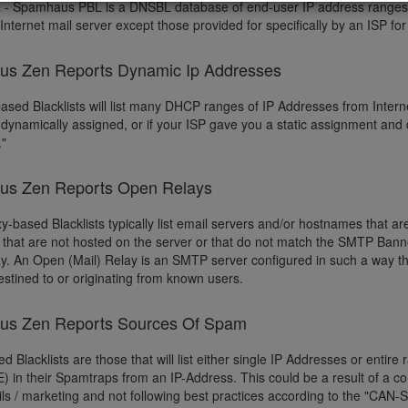
L
- Spamhaus PBL is a DNSBL database of end-user IP address ranges t
Internet mail server except those provided for specifically by an ISP fo
s Zen Reports Dynamic Ip Addresses
sed Blacklists will list many DHCP ranges of IP Addresses from Interne
 dynamically assigned, or if your ISP gave you a static assignment and
."
s Zen Reports Open Relays
y-based Blacklists typically list email servers and/or hostnames that ar
that are not hosted on the server or that do not match the SMTP Bann
. An Open (Mail) Relay is an SMTP server configured in such a way that
destined to or originating from known users.
s Zen Reports Sources Of Spam
 Blacklists are those that will list either single IP Addresses or entire
) in their Spamtraps from an IP-Address. This could be a result of a 
s / marketing and not following best practices according to the "CAN-SP