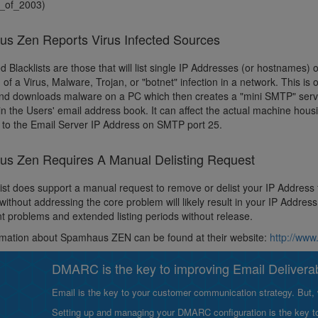
_of_2003)
s Zen Reports Virus Infected Sources
d Blacklists are those that will list single IP Addresses (or hostnames) 
of a Virus, Malware, Trojan, or "botnet" infection in a network. This is 
and downloads malware on a PC which then creates a "mini SMTP" server
 in the Users' email address book. It can affect the actual machine hous
 to the Email Server IP Address on SMTP port 25.
s Zen Requires A Manual Delisting Request
list does support a manual request to remove or delist your IP Address
without addressing the core problem will likely result in your IP Addre
 problems and extended listing periods without release.
rmation about Spamhaus ZEN can be found at their website:
http://ww
DMARC is the key to improving Email Deliverabi
Email is the key to your customer communication strategy. But, 
Setting up and managing your DMARC configuration is the key to g