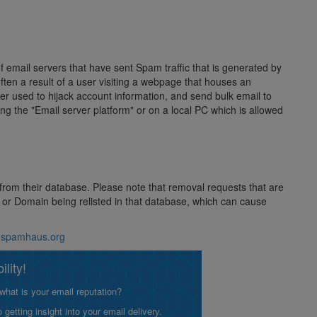
of email servers that have sent Spam traffic that is generated by
often a result of a user visiting a webpage that houses an
 used to hijack account information, and send bulk email to
ing the "Email server platform" or on a local PC which is allowed
 from their database. Please note that removal requests that are
ss or Domain being relisted in that database, which can cause
w.spamhaus.org
lity!
what is your email reputation?
etting insight into your email delivery.