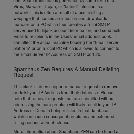
sent Spam traffic that is generated by some form of a
Virus, Malware, Trojan, or "botnet" infection in a
network. This is often a result of a user visiting a
webpage that houses an infection and downloads
malware on a PC which then creates a "mini SMTP"
server used to hijack account information, and send bulk
email to recipients in the Users' email address book. It
can affect the actual machine housing the "Email server
platform" or on a local PC which is allowed to connect to
the Email Server IP Address on SMTP port 25.
Spamhaus Zen Requires A Manual Delisting
Request
This blacklist does support a manual request to remove
or delist your IP Address from their database. Please
note that removal requests that are submitted without
addressing the core problem will likely result in your IP
Address or Domain being relisted in that database,
which can cause subsequent problems and extended
listing periods without release.
More information about Spamhaus ZEN can be found at