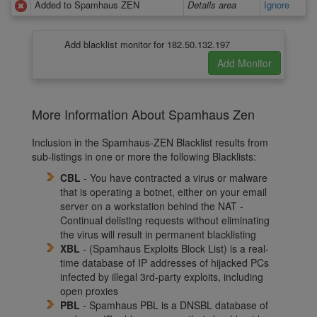
Added to Spamhaus ZEN
Details area
Ignore
Add blacklist monitor for 182.50.132.197
More Information About Spamhaus Zen
Inclusion in the Spamhaus-ZEN Blacklist results from
sub-listings in one or more the following Blacklists:
CBL
- You have contracted a virus or malware
that is operating a botnet, either on your email
server on a workstation behind the NAT -
Continual delisting requests without eliminating
the virus will result in permanent blacklisting
XBL
- (Spamhaus Exploits Block List) is a real-
time database of IP addresses of hijacked PCs
infected by illegal 3rd-party exploits, including
open proxies
PBL
- Spamhaus PBL is a DNSBL database of