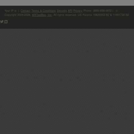
Your IP is:
|
Contact
Terms & Conditions
Security
API
Privacy
Phone: (866)-698-6652 | ©
Copyright 2004-2026,
MXToolBox, Inc
, All rights reserved. US Patents 10839353 B2 & 11461738 B2