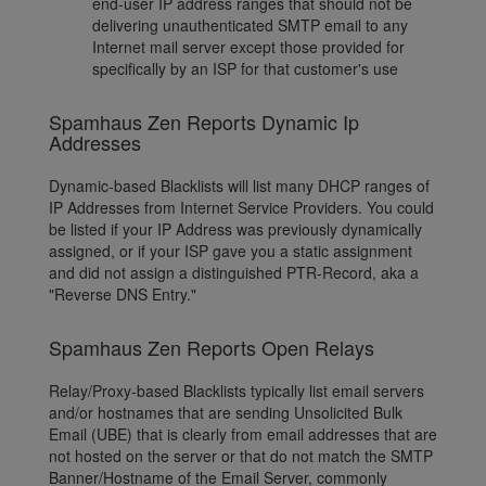
end-user IP address ranges that should not be
delivering unauthenticated SMTP email to any
Internet mail server except those provided for
specifically by an ISP for that customer's use
Spamhaus Zen Reports Dynamic Ip
Addresses
Dynamic-based Blacklists will list many DHCP ranges of
IP Addresses from Internet Service Providers. You could
be listed if your IP Address was previously dynamically
assigned, or if your ISP gave you a static assignment
and did not assign a distinguished PTR-Record, aka a
"Reverse DNS Entry."
Spamhaus Zen Reports Open Relays
Relay/Proxy-based Blacklists typically list email servers
and/or hostnames that are sending Unsolicited Bulk
Email (UBE) that is clearly from email addresses that are
not hosted on the server or that do not match the SMTP
Banner/Hostname of the Email Server, commonly