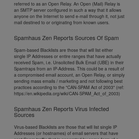
referred to as an Open Relay. An Open (Mail) Relay is
an SMTP server configured in such a way that it allows
anyone on the Internet to send e-mail through it, not just
mail destined to or originating from known users.
Spamhaus Zen Reports Sources Of Spam
Spam-based Blacklists are those that will list either
single IP Addresses or entire ranges that have actually
received Spam, i.e. Unsolicited Bulk Email (UBE) in their
Spamtraps from an IP-Address. This could be a result of
a compromised email account, an Open Relay, or simply
sending mass emails / marketing and not following best
practices according to the "CAN-SPAM Act of 2003" (ref:
https://en.wikipedia.org/wiki/CAN-SPAM_Act_of_2003)
Spamhaus Zen Reports Virus Infected
Sources
Virus-based Blacklists are those that will list single IP
Addresses (or hostnames) of email servers that have