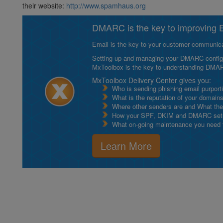
their website:
http://www.spamhaus.org
DMARC is the key to improving Em
Email is the key to your customer communicat
Setting up and managing your DMARC configurat
MxToolbox is the key to understanding DMA
MxToolbox Delivery Center gives you:
Who is sending phishing email purport
What is the reputation of your domain
Where other senders are and What thei
How your SPF, DKIM and DMARC setu
What on-going maintenance you need to
Learn More