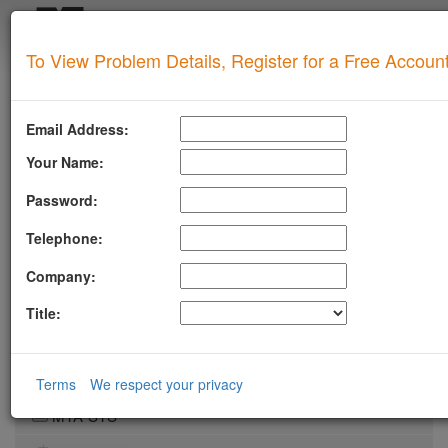
Login
To View Problem Details, Register for a Free Accoun
SUPERTOOL
Upgrade for Live Support
Email Address:
All of our paid plans come with access to our highly
experienced technical support team.
Your Name:
Contact us via Email, Phone, or Ticket
Password:
Detailed Explanation of Your Lookup Results
Guidance to Help Resolve Your
Problems
Telephone:
RFC Compliance Best Practices
Blacklist Delisting Support
Company:
Let our experts help you resolve your
blacklist
issue!
Title:
Get Blacklist Support
LLMSTXT
Terms
We respect your privacy
MTA-STS