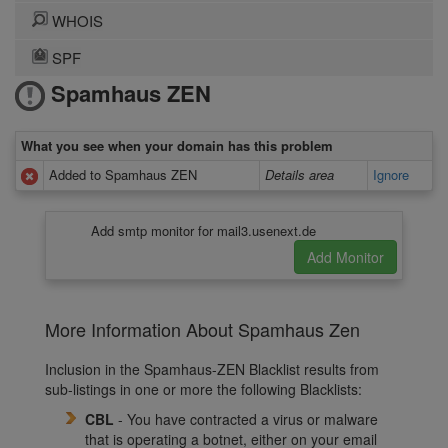
WHOIS
SPF
Spamhaus ZEN
What you see when your domain has this problem
Added to Spamhaus ZEN
Details area
Ignore
Add smtp monitor for mail3.usenext.de
More Information About Spamhaus Zen
Inclusion in the Spamhaus-ZEN Blacklist results from
sub-listings in one or more the following Blacklists:
CBL
- You have contracted a virus or malware
that is operating a botnet, either on your email