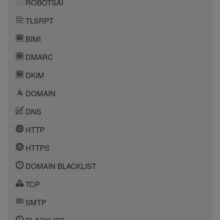
ROBOTSAI
TLSRPT
BIMI
DMARC
DKIM
DOMAIN
DNS
HTTP
HTTPS
DOMAIN BLACKLIST
TCP
SMTP