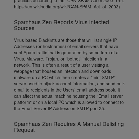
practices according to the "CAN-SPAM Act of 2003" (ref:
https://en.wikipedia.org/wiki/CAN-SPAM_Act_of_2003)
Spamhaus Zen Reports Virus Infected
Sources
Virus-based Blacklists are those that will list single IP
Addresses (or hostnames) of email servers that have
sent Spam traffic that is generated by some form of a
Virus, Malware, Trojan, or "botnet" infection in a
network. This is often a result of a user visiting a
webpage that houses an infection and downloads
malware on a PC which then creates a "mini SMTP"
server used to hijack account information, and send bulk
email to recipients in the Users' email address book. It
can affect the actual machine housing the "Email server
platform" or on a local PC which is allowed to connect to
the Email Server IP Address on SMTP port 25.
Spamhaus Zen Requires A Manual Delisting
Request