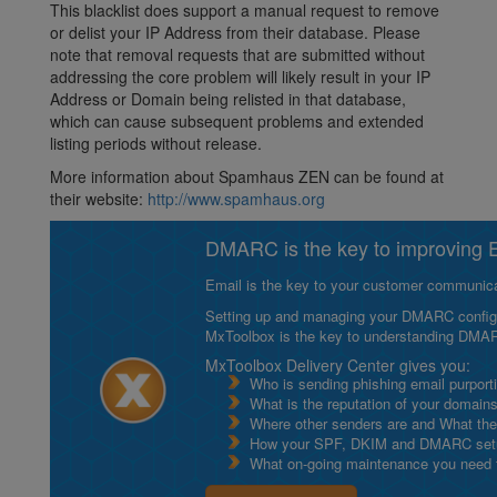
This blacklist does support a manual request to remove
or delist your IP Address from their database. Please
note that removal requests that are submitted without
addressing the core problem will likely result in your IP
Address or Domain being relisted in that database,
which can cause subsequent problems and extended
listing periods without release.
More information about Spamhaus ZEN can be found at
their website:
http://www.spamhaus.org
DMARC is the key to improving Em
Email is the key to your customer communicat
Setting up and managing your DMARC configurat
MxToolbox is the key to understanding DMA
MxToolbox Delivery Center gives you:
Who is sending phishing email purport
What is the reputation of your domain
Where other senders are and What thei
How your SPF, DKIM and DMARC setu
What on-going maintenance you need to