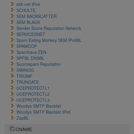
s5h.net IPv6
SCHULTE
SEM BACKSCATTER
SEM BLACK
Sender Score Reputation Network
SERVICESNET
Spam Eating Monkey SEM IPv6BL
SPAMCOP
Spamhaus ZEN
SPFBL DNSBL
Suomispam Reputation
SWINOG
TRIUMF
TRUNCATE
UCEPROTECTL1
UCEPROTECTL2
UCEPROTECTL3
Woodys SMTP Blacklist
Woodys SMTP Blacklist IPv6
ZapBL
CNAME