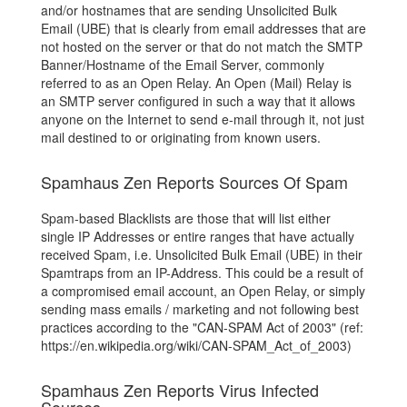
and/or hostnames that are sending Unsolicited Bulk
Email (UBE) that is clearly from email addresses that are
not hosted on the server or that do not match the SMTP
Banner/Hostname of the Email Server, commonly
referred to as an Open Relay. An Open (Mail) Relay is
an SMTP server configured in such a way that it allows
anyone on the Internet to send e-mail through it, not just
mail destined to or originating from known users.
Spamhaus Zen Reports Sources Of Spam
Spam-based Blacklists are those that will list either
single IP Addresses or entire ranges that have actually
received Spam, i.e. Unsolicited Bulk Email (UBE) in their
Spamtraps from an IP-Address. This could be a result of
a compromised email account, an Open Relay, or simply
sending mass emails / marketing and not following best
practices according to the "CAN-SPAM Act of 2003" (ref:
https://en.wikipedia.org/wiki/CAN-SPAM_Act_of_2003)
Spamhaus Zen Reports Virus Infected