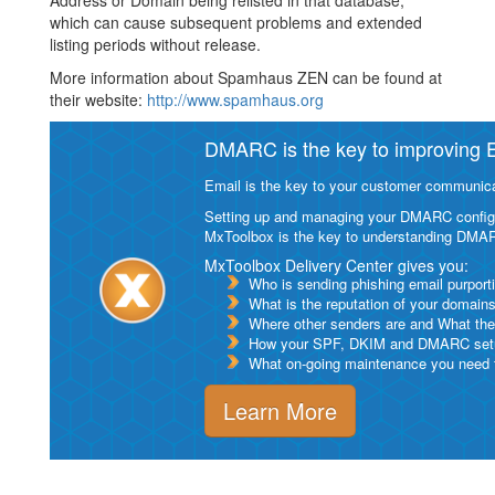
Address or Domain being relisted in that database,
which can cause subsequent problems and extended
listing periods without release.
More information about Spamhaus ZEN can be found at
their website:
http://www.spamhaus.org
DMARC is the key to improving Em
Email is the key to your customer communicat
Setting up and managing your DMARC configurat
MxToolbox is the key to understanding DMA
MxToolbox Delivery Center gives you:
Who is sending phishing email purport
What is the reputation of your domain
Where other senders are and What thei
How your SPF, DKIM and DMARC setu
What on-going maintenance you need to
Learn More