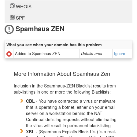
WHOIS
SPF
Spamhaus ZEN
What you see when your domain has this problem
Added to Spamhaus ZEN
Details area
Ignore
More Information About Spamhaus Zen
Inclusion in the Spamhaus-ZEN Blacklist results from
sub-listings in one or more the following Blacklists:
CBL
- You have contracted a virus or malware
that is operating a botnet, either on your email
server on a workstation behind the NAT -
Continual delisting requests without eliminating
the virus will result in permanent blacklisting
XBL
- (Spamhaus Exploits Block List) is a real-