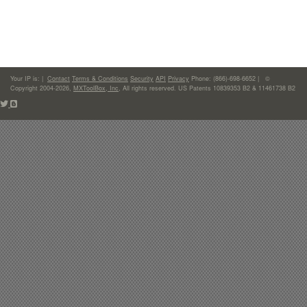
Your IP is:
|
Contact
Terms & Conditions
Security
API
Privacy
Phone: (866)-698-6652 | ©
Copyright 2004-2026,
MXToolBox, Inc
, All rights reserved. US Patents 10839353 B2 & 11461738 B2