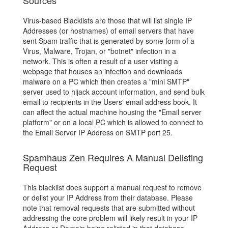
Sources
Virus-based Blacklists are those that will list single IP
Addresses (or hostnames) of email servers that have
sent Spam traffic that is generated by some form of a
Virus, Malware, Trojan, or "botnet" infection in a
network. This is often a result of a user visiting a
webpage that houses an infection and downloads
malware on a PC which then creates a "mini SMTP"
server used to hijack account information, and send bulk
email to recipients in the Users' email address book. It
can affect the actual machine housing the "Email server
platform" or on a local PC which is allowed to connect to
the Email Server IP Address on SMTP port 25.
Spamhaus Zen Requires A Manual Delisting
Request
This blacklist does support a manual request to remove
or delist your IP Address from their database. Please
note that removal requests that are submitted without
addressing the core problem will likely result in your IP