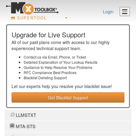
Login
SUPERTOOL
Upgrade for Live Support
All of our paid plans come with access to our highly
experienced technical support team.
Contact us via Email, Phone, or Ticket
Detailed Explanation of Your Lookup Results
Guidance to Help Resolve Your
Problems
RFC Compliance Best Practices
Blacklist Delisting Support
Let our experts help you resolve your
blacklist
issue!
Get Blacklist Support
LLMSTXT
MTA-STS