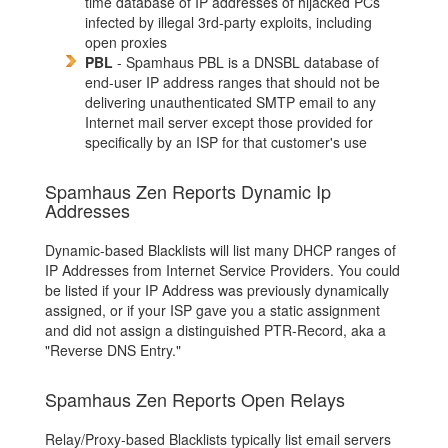
time database of IP addresses of hijacked PCs
infected by illegal 3rd-party exploits, including
open proxies
PBL
- Spamhaus PBL is a DNSBL database of
end-user IP address ranges that should not be
delivering unauthenticated SMTP email to any
Internet mail server except those provided for
specifically by an ISP for that customer's use
Spamhaus Zen Reports Dynamic Ip
Addresses
Dynamic-based Blacklists will list many DHCP ranges of
IP Addresses from Internet Service Providers. You could
be listed if your IP Address was previously dynamically
assigned, or if your ISP gave you a static assignment
and did not assign a distinguished PTR-Record, aka a
"Reverse DNS Entry."
Spamhaus Zen Reports Open Relays
Relay/Proxy-based Blacklists typically list email servers