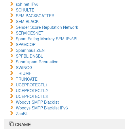
s5h.net IPv6
SCHULTE
SEM BACKSCATTER
SEM BLACK
Sender Score Reputation Network
SERVICESNET
Spam Eating Monkey SEM IPv6BL
SPAMCOP
Spamhaus ZEN
SPFBL DNSBL
Suomispam Reputation
SWINOG
TRIUMF
TRUNCATE
UCEPROTECTL1
UCEPROTECTL2
UCEPROTECTL3
Woodys SMTP Blacklist
Woodys SMTP Blacklist IPv6
ZapBL
CNAME