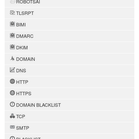
ROBOTSAI
TLSRPT
BIMI
DMARC
DKIM
DOMAIN
DNS
HTTP
HTTPS
DOMAIN BLACKLIST
TCP
SMTP