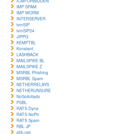
ICMFORBIDDEN
IMP SPAM
IMP WORM
INTERSERVER
ivmSIP
ivmSIP24
JIPPG
KEMPTBL
Konstant
LASHBACK
MAILSPIKE BL
MAILSPIKE Z
MSRBL Phishing
MSRBL Spam
NETHERRELAYS
NETHERUNSURE
NoSolicitado
PSBL
RATS Dyna
RATS NoPtr
RATS Spam
RBL JP
s5h.net