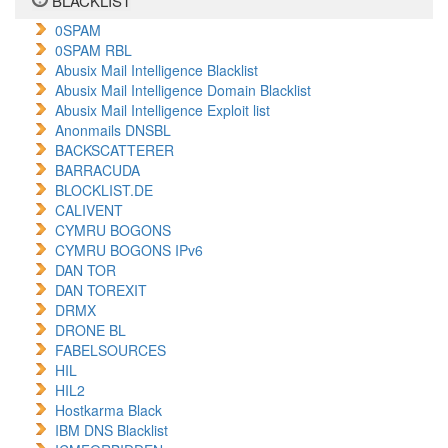
BLACKLIST
0SPAM
0SPAM RBL
Abusix Mail Intelligence Blacklist
Abusix Mail Intelligence Domain Blacklist
Abusix Mail Intelligence Exploit list
Anonmails DNSBL
BACKSCATTERER
BARRACUDA
BLOCKLIST.DE
CALIVENT
CYMRU BOGONS
CYMRU BOGONS IPv6
DAN TOR
DAN TOREXIT
DRMX
DRONE BL
FABELSOURCES
HIL
HIL2
Hostkarma Black
IBM DNS Blacklist