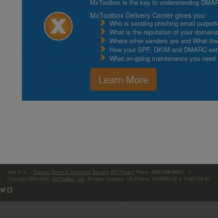
MxToolbox is the key to understanding DMA
MxToolbox Delivery Center gives you:
Who is sending phishing email purport
What is the reputation of your domain
Where other senders are and What thei
How your SPF, DKIM and DMARC setu
What on-going maintenance you need to
Learn More
Your IP is:
|
Contact
Terms & Conditions
Security
API
Privacy
Phone: (866)-698-6652 | ©
Copyright 2004-2026,
MXToolBox, Inc
, All rights reserved. US Patents 10839353 B2 & 11461738 B2