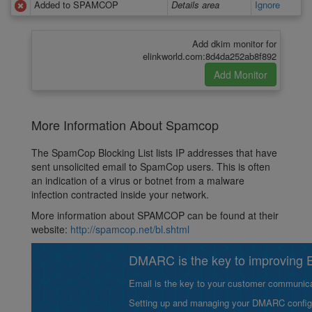
Added to SPAMCOP
Details area
Ignore
Add dkim monitor for
elinkworld.com:8d4da252ab8f892
More Information About Spamcop
The SpamCop Blocking List lists IP addresses that have
sent unsolicited email to SpamCop users. This is often
an indication of a virus or botnet from a malware
infection contracted inside your network.
More information about SPAMCOP can be found at their
website:
http://spamcop.net/bl.shtml
DMARC is the key to improving Em
Email is the key to your customer communicat
Setting up and managing your DMARC configurat