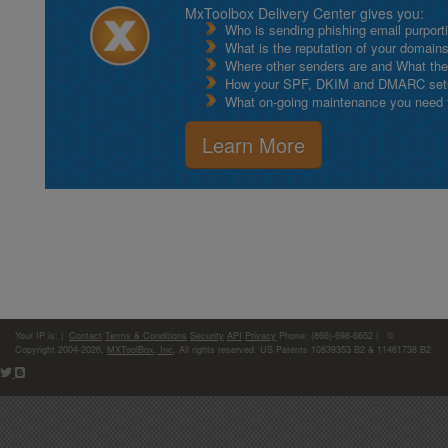
MxToolbox Delivery Center gives you:
Who is sending phishing email purport
What is the reputation of your domain
Where other senders are and What thei
How your SPF, DKIM and DMARC setu
What on-going maintenance you need to
Learn More
Your IP is:
|
Contact
Terms & Conditions
Security
API
Privacy
Phone: (866)-698-6652 | ©
Copyright 2004-2026,
MXToolBox, Inc
, All rights reserved. US Patents 10839353 B2 & 11461738 B2