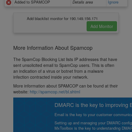
Added to SPAMCOP
Details area
Ignore
Add blacklist monitor for 190.149.156.171
More Information About Spamcop
The SpamCop Blocking List lists IP addresses that have
sent unsolicited email to SpamCop users. This is often
an indication of a virus or botnet from a malware
infection contracted inside your network.
More information about SPAMCOP can be found at their
website:
http://spamcop.net/bl.shtml
DMARC is the key to improving Em
Email is the key to your customer communicat
Setting up and managing your DMARC configurat
MxToolbox is the key to understanding DMA