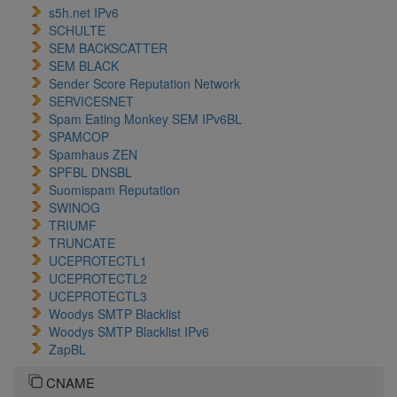
s5h.net IPv6
SCHULTE
SEM BACKSCATTER
SEM BLACK
Sender Score Reputation Network
SERVICESNET
Spam Eating Monkey SEM IPv6BL
SPAMCOP
Spamhaus ZEN
SPFBL DNSBL
Suomispam Reputation
SWINOG
TRIUMF
TRUNCATE
UCEPROTECTL1
UCEPROTECTL2
UCEPROTECTL3
Woodys SMTP Blacklist
Woodys SMTP Blacklist IPv6
ZapBL
CNAME