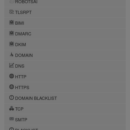
ROBOTSAI
TLSRPT
BIMI
DMARC
DKIM
DOMAIN
DNS
HTTP
HTTPS
DOMAIN BLACKLIST
TCP
SMTP