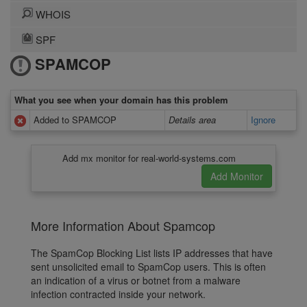
WHOIS
SPF
SPAMCOP
What you see when your domain has this problem
Added to SPAMCOP
Details area
Ignore
Add mx monitor for real-world-systems.com
More Information About Spamcop
The SpamCop Blocking List lists IP addresses that have
sent unsolicited email to SpamCop users. This is often
an indication of a virus or botnet from a malware
infection contracted inside your network.