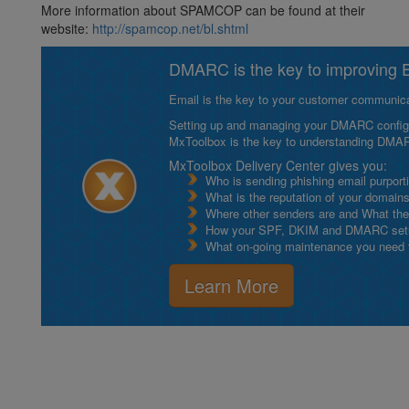
More information about SPAMCOP can be found at their
website:
http://spamcop.net/bl.shtml
DMARC is the key to improving Em
Email is the key to your customer communicat
Setting up and managing your DMARC configurat
MxToolbox is the key to understanding DMA
MxToolbox Delivery Center gives you:
Who is sending phishing email purport
What is the reputation of your domain
Where other senders are and What thei
How your SPF, DKIM and DMARC setu
What on-going maintenance you need to
Learn More