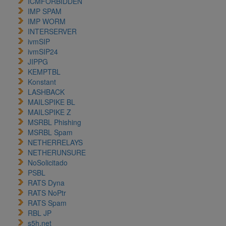
ICMFORBIDDEN
IMP SPAM
IMP WORM
INTERSERVER
ivmSIP
ivmSIP24
JIPPG
KEMPTBL
Konstant
LASHBACK
MAILSPIKE BL
MAILSPIKE Z
MSRBL Phishing
MSRBL Spam
NETHERRELAYS
NETHERUNSURE
NoSolicitado
PSBL
RATS Dyna
RATS NoPtr
RATS Spam
RBL JP
s5h.net