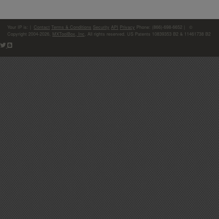
Your IP is:
|
Contact
Terms & Conditions
Security
API
Privacy
Phone: (866)-698-6652 | ©
Copyright 2004-2026,
MXToolBox, Inc
, All rights reserved. US Patents 10839353 B2 & 11461738 B2