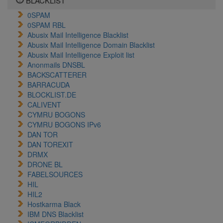
BLACKLIST
0SPAM
0SPAM RBL
Abusix Mail Intelligence Blacklist
Abusix Mail Intelligence Domain Blacklist
Abusix Mail Intelligence Exploit list
Anonmails DNSBL
BACKSCATTERER
BARRACUDA
BLOCKLIST.DE
CALIVENT
CYMRU BOGONS
CYMRU BOGONS IPv6
DAN TOR
DAN TOREXIT
DRMX
DRONE BL
FABELSOURCES
HIL
HIL2
Hostkarma Black
IBM DNS Blacklist