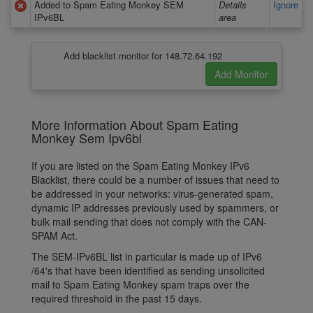
Added to Spam Eating Monkey SEM
Details
Ignore
IPv6BL
area
Add blacklist monitor for 148.72.64.192
More Information About Spam Eating
Monkey Sem Ipv6bl
If you are listed on the Spam Eating Monkey IPv6
Blacklist, there could be a number of issues that need to
be addressed in your networks: virus-generated spam,
dynamic IP addresses previously used by spammers, or
bulk mail sending that does not comply with the CAN-
SPAM Act.
The SEM-IPv6BL list in particular is made up of IPv6
/64's that have been identified as sending unsolicited
mail to Spam Eating Monkey spam traps over the
required threshold in the past 15 days.