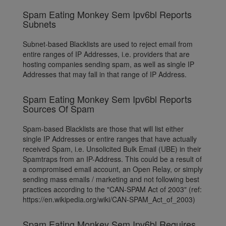
Spam Eating Monkey Sem Ipv6bl Reports
Subnets
Subnet-based Blacklists are used to reject email from
entire ranges of IP Addresses, i.e. providers that are
hosting companies sending spam, as well as single IP
Addresses that may fall in that range of IP Address.
Spam Eating Monkey Sem Ipv6bl Reports
Sources Of Spam
Spam-based Blacklists are those that will list either
single IP Addresses or entire ranges that have actually
received Spam, i.e. Unsolicited Bulk Email (UBE) in their
Spamtraps from an IP-Address. This could be a result of
a compromised email account, an Open Relay, or simply
sending mass emails / marketing and not following best
practices according to the "CAN-SPAM Act of 2003" (ref:
https://en.wikipedia.org/wiki/CAN-SPAM_Act_of_2003)
Spam Eating Monkey Sem Ipv6bl Requires