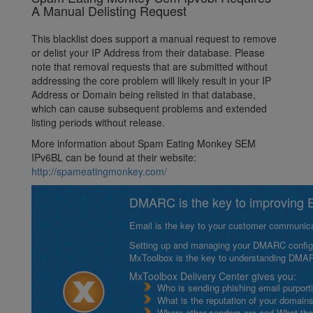
A Manual Delisting Request
This blacklist does support a manual request to remove
or delist your IP Address from their database. Please
note that removal requests that are submitted without
addressing the core problem will likely result in your IP
Address or Domain being relisted in that database,
which can cause subsequent problems and extended
listing periods without release.
More information about Spam Eating Monkey SEM
IPv6BL can be found at their website:
http://spameatingmonkey.com/
DMARC is the key to improving Em
Email is the key to your customer communicat
Setting up and managing your DMARC configurat
MxToolbox is the key to understanding DMA
MxToolbox Delivery Center gives you:
Who is sending phishing email purport
What is the reputation of your domain
Where other senders are and What thei