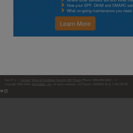
How your SPF, DKIM and DMARC setu
What on-going maintenance you need to
Learn More
Your IP is:
|
Contact
Terms & Conditions
Security
API
Privacy
Phone: (866)-698-6652 | ©
Copyright 2004-2026,
MXToolBox, Inc
, All rights reserved. US Patents 10839353 B2 & 11461738 B2