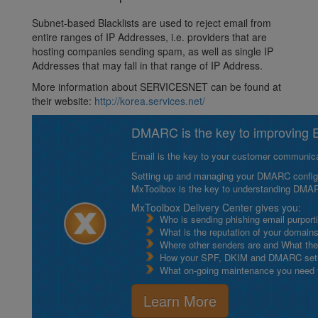
Subnet-based Blacklists are used to reject email from
entire ranges of IP Addresses, i.e. providers that are
hosting companies sending spam, as well as single IP
Addresses that may fall in that range of IP Address.
More information about SERVICESNET can be found at
their website:
http://korea.services.net/
DMARC is the key to improving Em
Email is the key to your customer communicat
Setting up and managing your DMARC configurat
MxToolbox is the key to understanding DMA
MxToolbox Delivery Center gives you:
Who is sending phishing email purport
What is the reputation of your domain
Where other senders are and What thei
How your SPF, DKIM and DMARC setu
What on-going maintenance you need to
Learn More