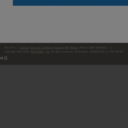
Your IP is:
|
Contact
Terms & Conditions
Security
API
Privacy
Phone: (866)-698-6652 | ©
Copyright 2004-2026,
MXToolBox, Inc
, All rights reserved. US Patents 10839353 B2 & 11461738 B2