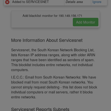
Added to SERVICESNET
Details area
Ignore
Add blacklist monitor for 190.149.156.171
More Information About Servicesnet
Servicesnet, the South Korean Network Blocking List,
lists Korean IP address ranges, along with older ARIN
ranges that have been identified as senders of spam.
This blocklist includes entire networks, not individual
computers.
I.E.C.C.: Email from South Korean Networks: We have
blocked mail from most South Korean networks. You
cannot simply request delisting - this list does not block
individual computers or mail servers, rather it blocks
entire networks.
Servicesnet Reports Subnets