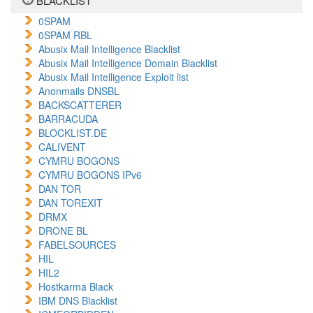
BLACKLIST
0SPAM
0SPAM RBL
Abusix Mail Intelligence Blacklist
Abusix Mail Intelligence Domain Blacklist
Abusix Mail Intelligence Exploit list
Anonmails DNSBL
BACKSCATTERER
BARRACUDA
BLOCKLIST.DE
CALIVENT
CYMRU BOGONS
CYMRU BOGONS IPv6
DAN TOR
DAN TOREXIT
DRMX
DRONE BL
FABELSOURCES
HIL
HIL2
Hostkarma Black
IBM DNS Blacklist