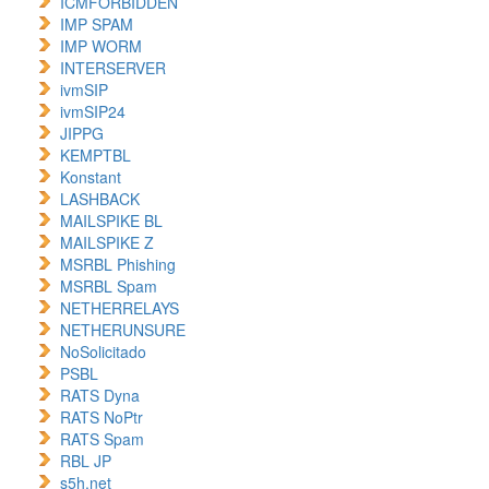
ICMFORBIDDEN
IMP SPAM
IMP WORM
INTERSERVER
ivmSIP
ivmSIP24
JIPPG
KEMPTBL
Konstant
LASHBACK
MAILSPIKE BL
MAILSPIKE Z
MSRBL Phishing
MSRBL Spam
NETHERRELAYS
NETHERUNSURE
NoSolicitado
PSBL
RATS Dyna
RATS NoPtr
RATS Spam
RBL JP
s5h.net