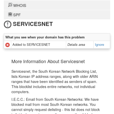
WHOIS
SPF
SERVICESNET
What you see when your domain has this problem
Added to SERVICESNET
Details area
Ignore
More Information About Servicesnet
Servicesnet, the South Korean Network Blocking List,
lists Korean IP address ranges, along with older ARIN
ranges that have been identified as senders of spam.
This blocklist includes entire networks, not individual
computers.
I.E.C.C.: Email from South Korean Networks: We have
blocked mail from most South Korean networks. You
cannot simply request delisting - this list does not block