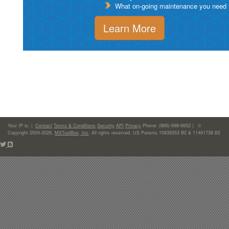
What on-going maintenance you need to
Learn More
Your IP is:
|
Contact
Terms & Conditions
Security
API
Privacy
Phone: (866)-698-6652 | ©
Copyright 2004-2026,
MXToolBox, Inc
, All rights reserved. US Patents 10839353 B2 & 11461738 B2