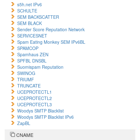
s5h.net IPv6
SCHULTE
SEM BACKSCATTER
SEM BLACK
Sender Score Reputation Network
SERVICESNET
Spam Eating Monkey SEM IPv6BL
SPAMCOP
Spamhaus ZEN
SPFBL DNSBL
Suomispam Reputation
SWINOG
TRIUMF
TRUNCATE
UCEPROTECTL1
UCEPROTECTL2
UCEPROTECTL3
Woodys SMTP Blacklist
Woodys SMTP Blacklist IPv6
ZapBL
CNAME