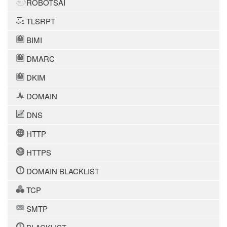
ROBOTSAI
TLSRPT
BIMI
DMARC
DKIM
DOMAIN
DNS
HTTP
HTTPS
DOMAIN BLACKLIST
TCP
SMTP