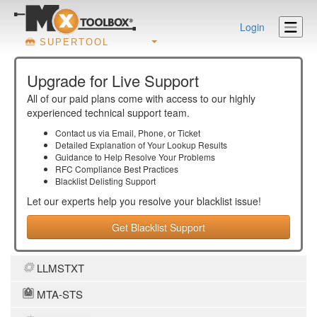
Login
SUPERTOOL
Upgrade for Live Support
All of our paid plans come with access to our highly
experienced technical support team.
Contact us via Email, Phone, or Ticket
Detailed Explanation of Your Lookup Results
Guidance to Help Resolve Your
Problems
RFC Compliance Best Practices
Blacklist Delisting Support
Let our experts help you resolve your
blacklist
issue!
Get Blacklist Support
LLMSTXT
MTA-STS