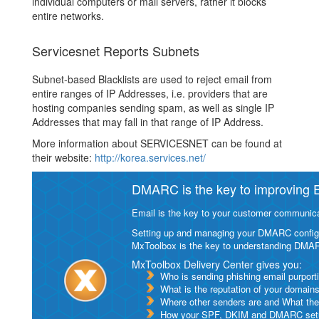
individual computers or mail servers, rather it blocks
entire networks.
Servicesnet Reports Subnets
Subnet-based Blacklists are used to reject email from
entire ranges of IP Addresses, i.e. providers that are
hosting companies sending spam, as well as single IP
Addresses that may fall in that range of IP Address.
More information about SERVICESNET can be found at
their website:
http://korea.services.net/
DMARC is the key to improving Em
Email is the key to your customer communicat
Setting up and managing your DMARC configurat
MxToolbox is the key to understanding DMA
MxToolbox Delivery Center gives you:
Who is sending phishing email purport
What is the reputation of your domain
Where other senders are and What thei
How your SPF, DKIM and DMARC setu