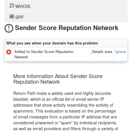
WHOIS
SPF
Sender Score Reputation Network
What you see when your domain has this problem
Added to Sender Score Reputation
Details area
Ignore
Network
More Information About Sender Score
Reputation Network
Return Path hosts a widely used and highly accurate
blacklist, which is an official list of email server IP
addresses that show activity resembling the activity of
spammers. This evaluation is based on the percentage
of email messages from a particular IP address that are
considered unwanted or "spam" by individual recipients,
as well as email providers and filters through a variety of