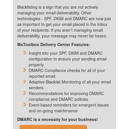
Blacklisting is a sign that you are not actively
managing your email deliverability. Other
technologies - SPF, DKIM and DMARC are now just
as important to get your email placed in the Inbox
of your recipients. If you aren’t managing email
deliverability, your message may never be heard.
MxToolbox Delivery Center Features:
Insight into your SPF, DKIM and DMARC
configuration to ensure your sending email
properly
DMARC Compliance checks for all of your
reported email
Adaptive Blacklist Monitoring of all your email
senders
Recommendations for improving DMARC
compliance and DMARC policies
Event-based reminders for emergent issues
and on-going maintenance
DMARC is a necessity for your business!