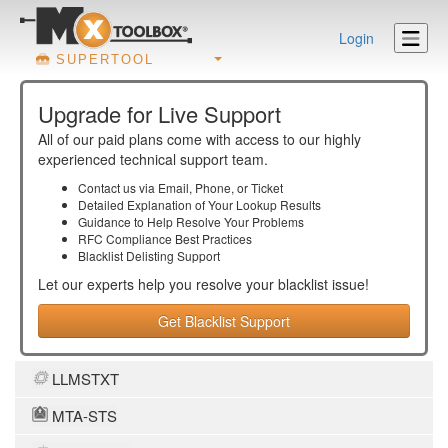
Login
SUPERTOOL
Upgrade for Live Support
All of our paid plans come with access to our highly
experienced technical support team.
Contact us via Email, Phone, or Ticket
Detailed Explanation of Your Lookup Results
Guidance to Help Resolve Your
Problems
RFC Compliance Best Practices
Blacklist Delisting Support
Let our experts help you resolve your
blacklist
issue!
Get Blacklist Support
LLMSTXT
MTA-STS