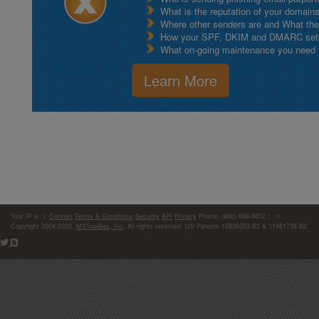
What is the reputation of your domain
Where other senders are and What thei
How your SPF, DKIM and DMARC setu
What on-going maintenance you need to
Learn More
Your IP is:
|
Contact
Terms & Conditions
Security
API
Privacy
Phone: (866)-698-6652 | ©
Copyright 2004-2026,
MXToolBox, Inc
, All rights reserved. US Patents 10839353 B2 & 11461738 B2