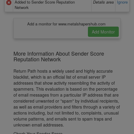
Added to Sender Score Reputation
Details area
Ignore
Network
Add a monitor for www.metalshapershub.com
More Information About Sender Score
Reputation Network
Return Path hosts a widely used and highly accurate
blacklist, which is an official list of email server IP
addresses that show activity resembling the activity of
spammers. This evaluation is based on the percentage
of email messages from a particular IP address that are
considered unwanted or "spam" by individual recipients,
as well as email providers and filters through a variety of
actions including, but not limited to, complaints, unusual
volume patterns, and emails sent to spam traps and
unknown email addresses.
Check Your Sender Score