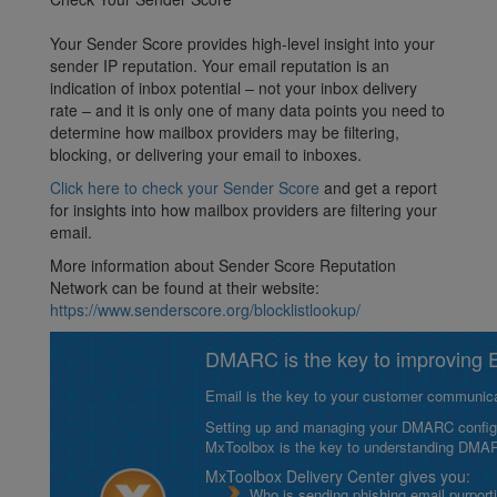
Your Sender Score provides high-level insight into your
sender IP reputation. Your email reputation is an
indication of inbox potential – not your inbox delivery
rate – and it is only one of many data points you need to
determine how mailbox providers may be filtering,
blocking, or delivering your email to inboxes.
Click here to check your Sender Score
and get a report
for insights into how mailbox providers are filtering your
email.
More information about Sender Score Reputation
Network can be found at their website:
https://www.senderscore.org/blocklistlookup/
DMARC is the key to improving Em
Email is the key to your customer communicat
Setting up and managing your DMARC configurat
MxToolbox is the key to understanding DMA
MxToolbox Delivery Center gives you:
Who is sending phishing email purport