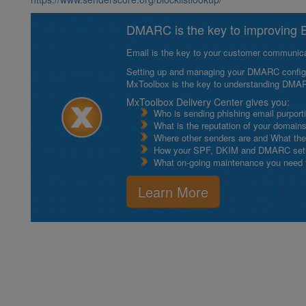
DMARC is the key to improving Em
Email is the key to your customer communicat
Setting up and managing your DMARC configurat
MxToolbox is the key to understanding DMA
MxToolbox Delivery Center gives you:
Who is sending phishing email purport
What is the reputation of your domain
Where other senders are and What thei
How your SPF, DKIM and DMARC setu
What on-going maintenance you need to
Learn More