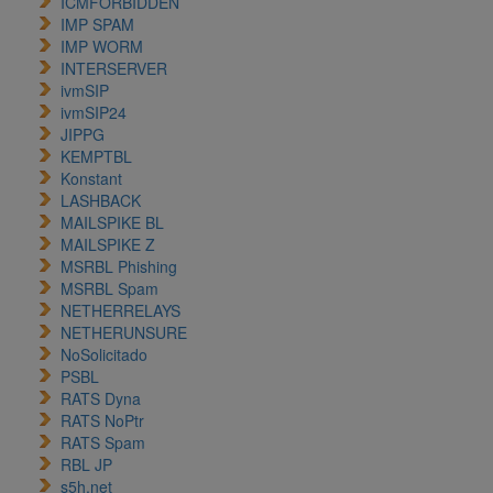
ICMFORBIDDEN
IMP SPAM
IMP WORM
INTERSERVER
ivmSIP
ivmSIP24
JIPPG
KEMPTBL
Konstant
LASHBACK
MAILSPIKE BL
MAILSPIKE Z
MSRBL Phishing
MSRBL Spam
NETHERRELAYS
NETHERUNSURE
NoSolicitado
PSBL
RATS Dyna
RATS NoPtr
RATS Spam
RBL JP
s5h.net