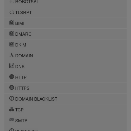
ROBOTSAI
TLSRPT
BIMI
DMARC
DKIM
DOMAIN
DNS
HTTP
HTTPS
DOMAIN BLACKLIST
TCP
SMTP