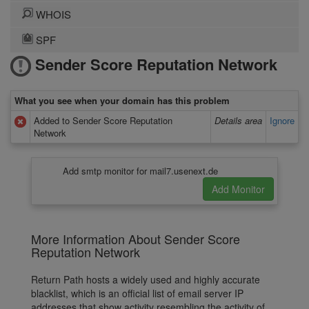
WHOIS
SPF
Sender Score Reputation Network
What you see when your domain has this problem
Added to Sender Score Reputation
Details area
Ignore
Network
Add smtp monitor for mail7.usenext.de
More Information About Sender Score
Reputation Network
Return Path hosts a widely used and highly accurate
blacklist, which is an official list of email server IP
addresses that show activity resembling the activity of