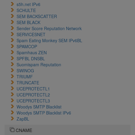
s5h.net IPv6
SCHULTE
SEM BACKSCATTER
SEM BLACK
Sender Score Reputation Network
SERVICESNET
Spam Eating Monkey SEM IPv6BL
SPAMCOP
Spamhaus ZEN
SPFBL DNSBL
Suomispam Reputation
SWINOG
TRIUMF
TRUNCATE
UCEPROTECTL1
UCEPROTECTL2
UCEPROTECTL3
Woodys SMTP Blacklist
Woodys SMTP Blacklist IPv6
ZapBL
CNAME