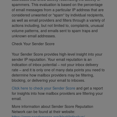
spammers. This evaluation is based on the percentage
of email messages from a particular IP address that are
considered unwanted or "spam" by individual recipients,
as well as email providers and filters through a variety of
actions including, but not limited to, complaints, unusual
volume patterns, and emails sent to spam traps and
unknown email addresses.
Check Your Sender Score
Your Sender Score provides high-level insight into your
sender IP reputation. Your email reputation is an
indication of inbox potential – not your inbox delivery
rate – and it is only one of many data points you need to
determine how mailbox providers may be filtering,
blocking, or delivering your email to inboxes.
Click here to check your Sender Score
and get a report
for insights into how mailbox providers are filtering your
email.
More information about Sender Score Reputation
Network can be found at their website:
https://www.senderscore.org/blocklistlookup/