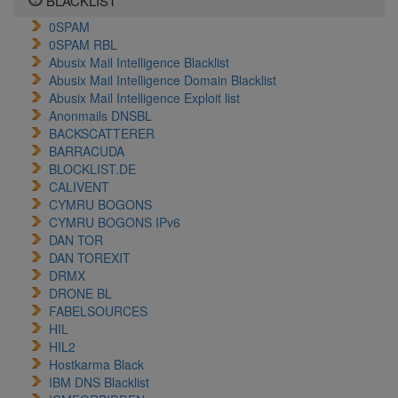
BLACKLIST
0SPAM
0SPAM RBL
Abusix Mail Intelligence Blacklist
Abusix Mail Intelligence Domain Blacklist
Abusix Mail Intelligence Exploit list
Anonmails DNSBL
BACKSCATTERER
BARRACUDA
BLOCKLIST.DE
CALIVENT
CYMRU BOGONS
CYMRU BOGONS IPv6
DAN TOR
DAN TOREXIT
DRMX
DRONE BL
FABELSOURCES
HIL
HIL2
Hostkarma Black
IBM DNS Blacklist