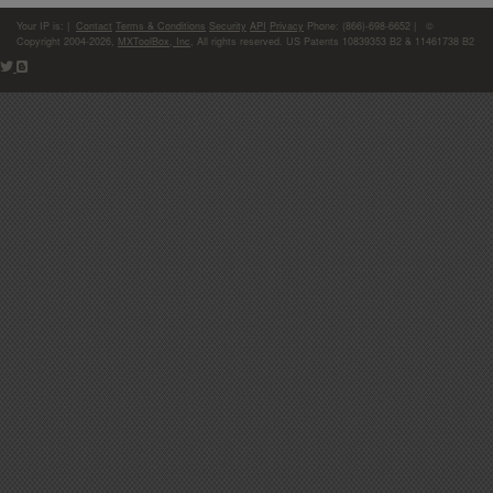
Your IP is:
|
Contact
Terms & Conditions
Security
API
Privacy
Phone: (866)-698-6652 | ©
Copyright 2004-2026,
MXToolBox, Inc
, All rights reserved. US Patents 10839353 B2 & 11461738 B2