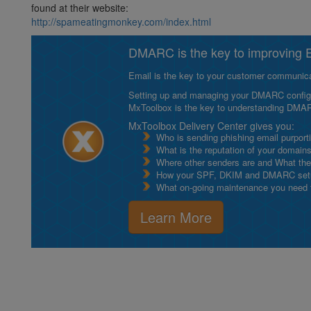
found at their website:
http://spameatingmonkey.com/index.html
DMARC is the key to improving Em
Email is the key to your customer communicat
Setting up and managing your DMARC configurat
MxToolbox is the key to understanding DMA
MxToolbox Delivery Center gives you:
Who is sending phishing email purport
What is the reputation of your domain
Where other senders are and What thei
How your SPF, DKIM and DMARC setu
What on-going maintenance you need to
Learn More