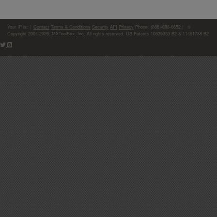
Your IP is:
|
Contact
Terms & Conditions
Security
API
Privacy
Phone: (866)-698-6652 | ©
Copyright 2004-2026,
MXToolBox, Inc
, All rights reserved. US Patents 10839353 B2 & 11461738 B2