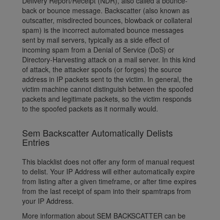
Delivery Report/Receipt (NDR), also called a bounce-
back or bounce message. Backscatter (also known as
outscatter, misdirected bounces, blowback or collateral
spam) is the incorrect automated bounce messages
sent by mail servers, typically as a side effect of
incoming spam from a Denial of Service (DoS) or
Directory-Harvesting attack on a mail server. In this kind
of attack, the attacker spoofs (or forges) the source
address in IP packets sent to the victim. In general, the
victim machine cannot distinguish between the spoofed
packets and legitimate packets, so the victim responds
to the spoofed packets as it normally would.
Sem Backscatter Automatically Delists
Entries
This blacklist does not offer any form of manual request
to delist. Your IP Address will either automatically expire
from listing after a given timeframe, or after time expires
from the last receipt of spam into their spamtraps from
your IP Address.
More information about SEM BACKSCATTER can be