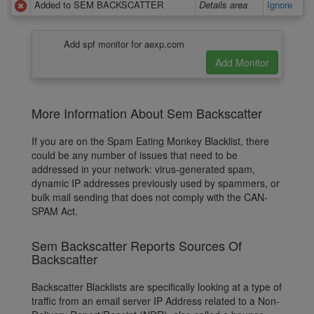
Added to SEM BACKSCATTER
Details area
Ignore
Add spf monitor for aexp.com
More Information About Sem Backscatter
If you are on the Spam Eating Monkey Blacklist, there
could be any number of issues that need to be
addressed in your network: virus-generated spam,
dynamic IP addresses previously used by spammers, or
bulk mail sending that does not comply with the CAN-
SPAM Act.
Sem Backscatter Reports Sources Of
Backscatter
Backscatter Blacklists are specifically looking at a type of
traffic from an email server IP Address related to a Non-