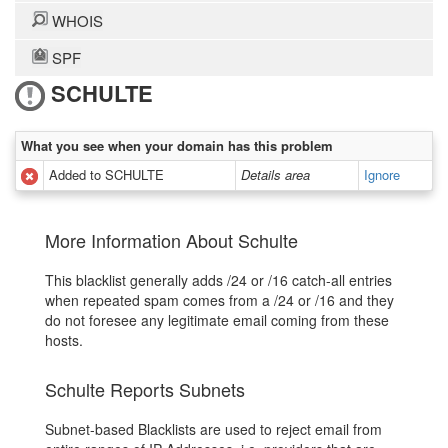
WHOIS
SPF
SCHULTE
What you see when your domain has this problem
Added to SCHULTE
Details area
Ignore
More Information About Schulte
This blacklist generally adds /24 or /16 catch-all entries
when repeated spam comes from a /24 or /16 and they
do not foresee any legitimate email coming from these
hosts.
Schulte Reports Subnets
Subnet-based Blacklists are used to reject email from