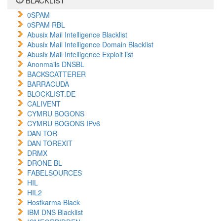
BLACKLIST
0SPAM
0SPAM RBL
Abusix Mail Intelligence Blacklist
Abusix Mail Intelligence Domain Blacklist
Abusix Mail Intelligence Exploit list
Anonmails DNSBL
BACKSCATTERER
BARRACUDA
BLOCKLIST.DE
CALIVENT
CYMRU BOGONS
CYMRU BOGONS IPv6
DAN TOR
DAN TOREXIT
DRMX
DRONE BL
FABELSOURCES
HIL
HIL2
Hostkarma Black
IBM DNS Blacklist