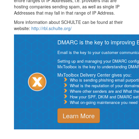
entire ranges of IP Addresses, i.e. providers that are
hosting companies sending spam, as well as single IP
Addresses that may fall in that range of IP Address.
More information about SCHULTE can be found at their
website:
http://rbl.schulte.org/
DMARC is the key to improving Em
Email is the key to your customer communicat
Setting up and managing your DMARC configurat
MxToolbox is the key to understanding DMA
MxToolbox Delivery Center gives you:
Who is sending phishing email purport
What is the reputation of your domain
Where other senders are and What thei
How your SPF, DKIM and DMARC setu
What on-going maintenance you need to
Learn More