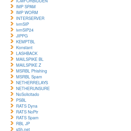
ICMFORBIDDEN
IMP SPAM
IMP WORM
INTERSERVER
ivmSIP
ivmSIP24
JIPPG
KEMPTBL
Konstant
LASHBACK
MAILSPIKE BL
MAILSPIKE Z
MSRBL Phishing
MSRBL Spam
NETHERRELAYS
NETHERUNSURE
NoSolicitado
PSBL
RATS Dyna
RATS NoPtr
RATS Spam
RBL JP
s5h.net