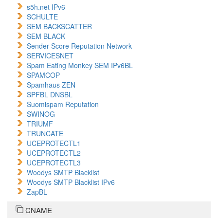
s5h.net IPv6
SCHULTE
SEM BACKSCATTER
SEM BLACK
Sender Score Reputation Network
SERVICESNET
Spam Eating Monkey SEM IPv6BL
SPAMCOP
Spamhaus ZEN
SPFBL DNSBL
Suomispam Reputation
SWINOG
TRIUMF
TRUNCATE
UCEPROTECTL1
UCEPROTECTL2
UCEPROTECTL3
Woodys SMTP Blacklist
Woodys SMTP Blacklist IPv6
ZapBL
CNAME