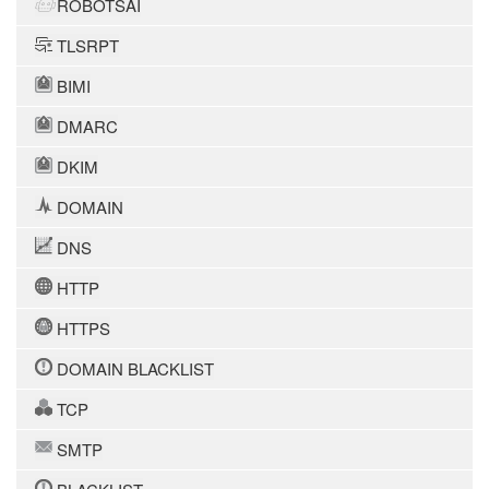
ROBOTSAI
TLSRPT
BIMI
DMARC
DKIM
DOMAIN
DNS
HTTP
HTTPS
DOMAIN BLACKLIST
TCP
SMTP