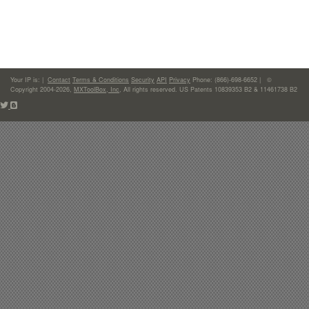
Your IP is:
|
Contact
Terms & Conditions
Security
API
Privacy
Phone: (866)-698-6652 | ©
Copyright 2004-2026,
MXToolBox, Inc
, All rights reserved. US Patents 10839353 B2 & 11461738 B2