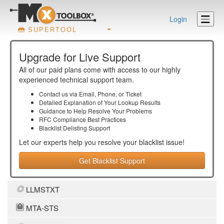
Login
SUPERTOOL
Upgrade for Live Support
All of our paid plans come with access to our highly
experienced technical support team.
Contact us via Email, Phone, or Ticket
Detailed Explanation of Your Lookup Results
Guidance to Help Resolve Your
Problems
RFC Compliance Best Practices
Blacklist Delisting Support
Let our experts help you resolve your
blacklist
issue!
Get Blacklist Support
LLMSTXT
MTA-STS