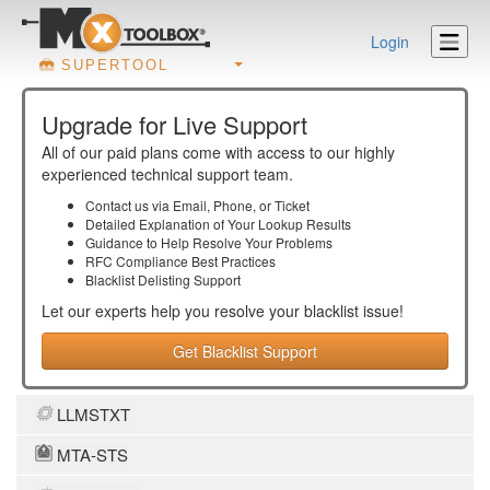
Login
SUPERTOOL
Upgrade for Live Support
All of our paid plans come with access to our highly
experienced technical support team.
Contact us via Email, Phone, or Ticket
Detailed Explanation of Your Lookup Results
Guidance to Help Resolve Your
Problems
RFC Compliance Best Practices
Blacklist Delisting Support
Let our experts help you resolve your
blacklist
issue!
Get Blacklist Support
LLMSTXT
MTA-STS