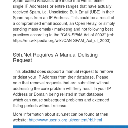
Spam-based Blacklists are those that will list either
single IP Addresses or entire ranges that have actually
received Spam, i.e. Unsolicited Bulk Email (UBE) in their
Spamtraps from an IP-Address. This could be a result of
a compromised email account, an Open Relay, or simply
sending mass emails / marketing and not following best
practices according to the "CAN-SPAM Act of 2003" (ref:
https://en.wikipedia.org/wiki/CAN-SPAM_Act_of_2003)
S5h.Net Requires A Manual Delisting
Request
This blacklist does support a manual request to remove
or delist your IP Address from their database. Please
note that removal requests that are submitted without
addressing the core problem will likely result in your IP
Address or Domain being relisted in that database,
which can cause subsequent problems and extended
listing periods without release.
More information about s5h.net can be found at their
website:
http://www.usenix.org.uk/content/rbl.html