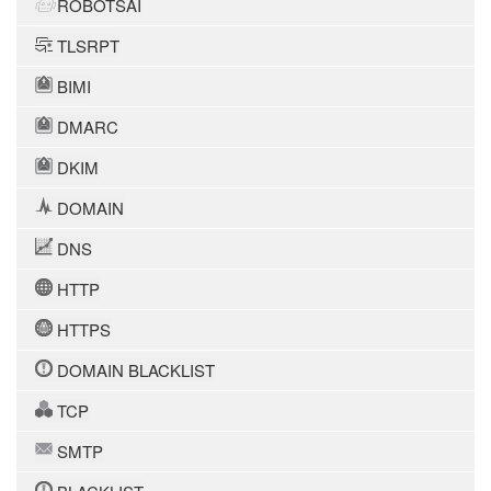
ROBOTSAI
TLSRPT
BIMI
DMARC
DKIM
DOMAIN
DNS
HTTP
HTTPS
DOMAIN BLACKLIST
TCP
SMTP