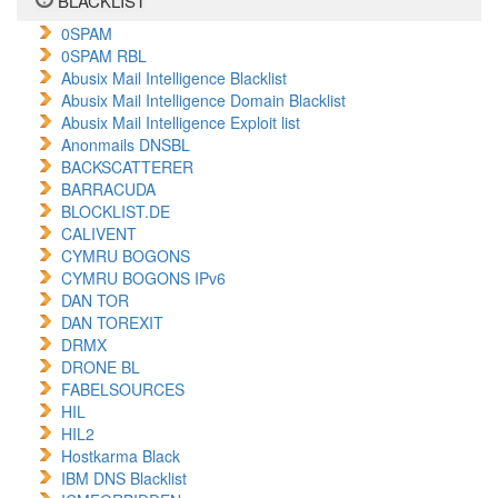
BLACKLIST
0SPAM
0SPAM RBL
Abusix Mail Intelligence Blacklist
Abusix Mail Intelligence Domain Blacklist
Abusix Mail Intelligence Exploit list
Anonmails DNSBL
BACKSCATTERER
BARRACUDA
BLOCKLIST.DE
CALIVENT
CYMRU BOGONS
CYMRU BOGONS IPv6
DAN TOR
DAN TOREXIT
DRMX
DRONE BL
FABELSOURCES
HIL
HIL2
Hostkarma Black
IBM DNS Blacklist