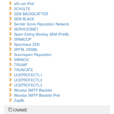
s5h.net IPv6
SCHULTE
SEM BACKSCATTER
SEM BLACK
Sender Score Reputation Network
SERVICESNET
Spam Eating Monkey SEM IPv6BL
SPAMCOP
Spamhaus ZEN
SPFBL DNSBL
Suomispam Reputation
SWINOG
TRIUMF
TRUNCATE
UCEPROTECTL1
UCEPROTECTL2
UCEPROTECTL3
Woodys SMTP Blacklist
Woodys SMTP Blacklist IPv6
ZapBL
CNAME