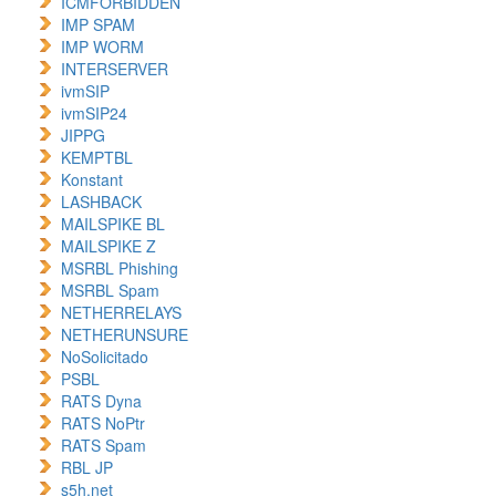
ICMFORBIDDEN
IMP SPAM
IMP WORM
INTERSERVER
ivmSIP
ivmSIP24
JIPPG
KEMPTBL
Konstant
LASHBACK
MAILSPIKE BL
MAILSPIKE Z
MSRBL Phishing
MSRBL Spam
NETHERRELAYS
NETHERUNSURE
NoSolicitado
PSBL
RATS Dyna
RATS NoPtr
RATS Spam
RBL JP
s5h.net