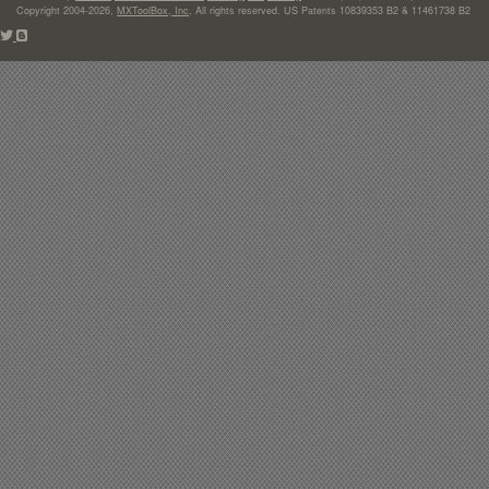
Copyright 2004-2026,
MXToolBox, Inc
, All rights reserved. US Patents 10839353 B2 & 11461738 B2