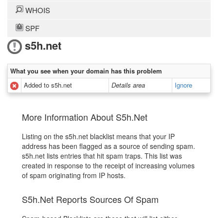
WHOIS
SPF
s5h.net
What you see when your domain has this problem
Added to s5h.net
Details area
Ignore
More Information About S5h.Net
Listing on the s5h.net blacklist means that your IP
address has been flagged as a source of sending spam.
s5h.net lists entries that hit spam traps. This list was
created in response to the receipt of increasing volumes
of spam originating from IP hosts.
S5h.Net Reports Sources Of Spam