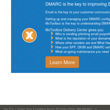
DMARC is the key to improving Em
Email is the key to your customer communicat
Setting up and managing your DMARC configurat
MxToolbox is the key to understanding DMA
MxToolbox Delivery Center gives you:
Who is sending phishing email purport
What is the reputation of your domain
Where other senders are and What thei
How your SPF, DKIM and DMARC setu
What on-going maintenance you need to
Learn More
Your IP is:
|
Contact
Terms & Conditions
Security
API
Privacy
Phone: (866)-698-6652 | ©