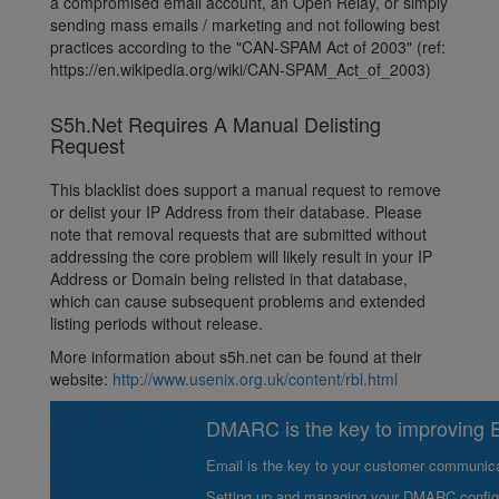
a compromised email account, an Open Relay, or simply
sending mass emails / marketing and not following best
practices according to the "CAN-SPAM Act of 2003" (ref:
https://en.wikipedia.org/wiki/CAN-SPAM_Act_of_2003)
S5h.Net Requires A Manual Delisting
Request
This blacklist does support a manual request to remove
or delist your IP Address from their database. Please
note that removal requests that are submitted without
addressing the core problem will likely result in your IP
Address or Domain being relisted in that database,
which can cause subsequent problems and extended
listing periods without release.
More information about s5h.net can be found at their
website:
http://www.usenix.org.uk/content/rbl.html
DMARC is the key to improving Em
Email is the key to your customer communicat
Setting up and managing your DMARC configurat