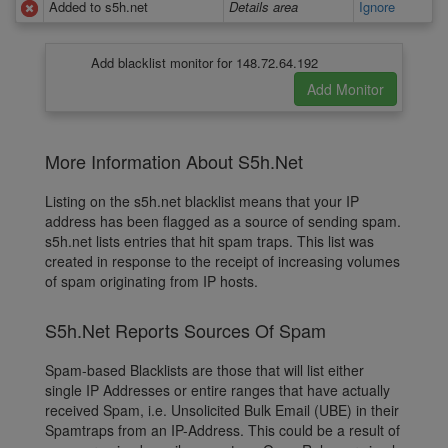
Added to s5h.net
Details area
Ignore
Add blacklist monitor for 148.72.64.192
More Information About S5h.Net
Listing on the s5h.net blacklist means that your IP
address has been flagged as a source of sending spam.
s5h.net lists entries that hit spam traps. This list was
created in response to the receipt of increasing volumes
of spam originating from IP hosts.
S5h.Net Reports Sources Of Spam
Spam-based Blacklists are those that will list either
single IP Addresses or entire ranges that have actually
received Spam, i.e. Unsolicited Bulk Email (UBE) in their
Spamtraps from an IP-Address. This could be a result of