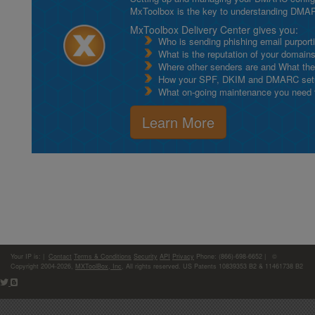
MxToolbox is the key to understanding DMA
MxToolbox Delivery Center gives you:
Who is sending phishing email purport
What is the reputation of your domain
Where other senders are and What thei
How your SPF, DKIM and DMARC setu
What on-going maintenance you need to
Learn More
Your IP is:
|
Contact
Terms & Conditions
Security
API
Privacy
Phone: (866)-698-6652 | ©
Copyright 2004-2026,
MXToolBox, Inc
, All rights reserved. US Patents 10839353 B2 & 11461738 B2