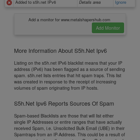
Added to s5h.net IPv6
Details area
Ignore
Add a monitor for www.metalshapershub.com
More Information About S5h.Net Ipv6
Listing on the s5h.net IPv6 blacklist means that your IP
address (IPv6) has been flagged as a source of sending
spam. s5h.net lists entries that hit spam traps. This list
was created in response to the receipt of increasing
volumes of spam originating from IP hosts.
S5h.Net Ipv6 Reports Sources Of Spam
Spam-based Blacklists are those that will list either
single IP Addresses or entire ranges that have actually
received Spam, i.e. Unsolicited Bulk Email (UBE) in their
Spamtraps from an IP-Address. This could be a result of