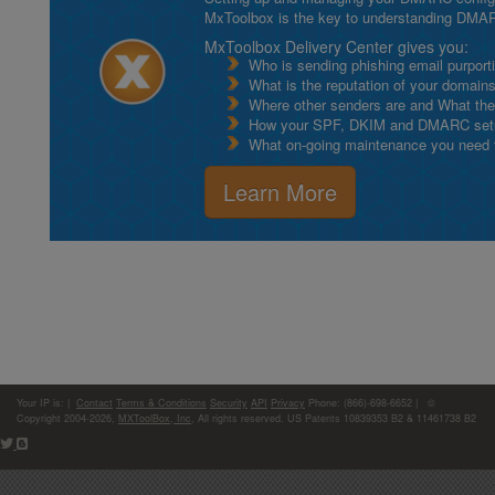
MxToolbox is the key to understanding DMA
MxToolbox Delivery Center gives you:
Who is sending phishing email purport
What is the reputation of your domain
Where other senders are and What thei
How your SPF, DKIM and DMARC setu
What on-going maintenance you need to
Learn More
Your IP is:
|
Contact
Terms & Conditions
Security
API
Privacy
Phone: (866)-698-6652 | ©
Copyright 2004-2026,
MXToolBox, Inc
, All rights reserved. US Patents 10839353 B2 & 11461738 B2