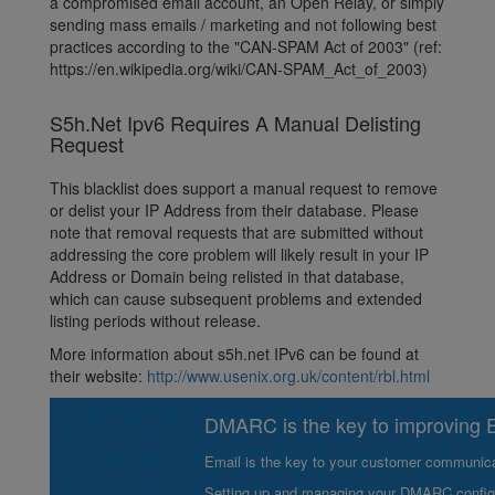
a compromised email account, an Open Relay, or simply
sending mass emails / marketing and not following best
practices according to the "CAN-SPAM Act of 2003" (ref:
https://en.wikipedia.org/wiki/CAN-SPAM_Act_of_2003)
S5h.Net Ipv6 Requires A Manual Delisting
Request
This blacklist does support a manual request to remove
or delist your IP Address from their database. Please
note that removal requests that are submitted without
addressing the core problem will likely result in your IP
Address or Domain being relisted in that database,
which can cause subsequent problems and extended
listing periods without release.
More information about s5h.net IPv6 can be found at
their website:
http://www.usenix.org.uk/content/rbl.html
DMARC is the key to improving Em
Email is the key to your customer communicat
Setting up and managing your DMARC configurat