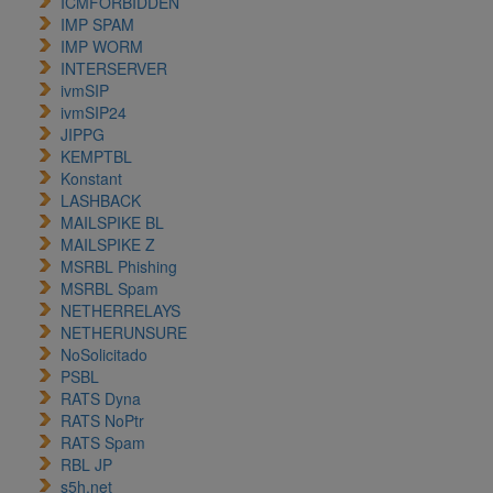
ICMFORBIDDEN
IMP SPAM
IMP WORM
INTERSERVER
ivmSIP
ivmSIP24
JIPPG
KEMPTBL
Konstant
LASHBACK
MAILSPIKE BL
MAILSPIKE Z
MSRBL Phishing
MSRBL Spam
NETHERRELAYS
NETHERUNSURE
NoSolicitado
PSBL
RATS Dyna
RATS NoPtr
RATS Spam
RBL JP
s5h.net