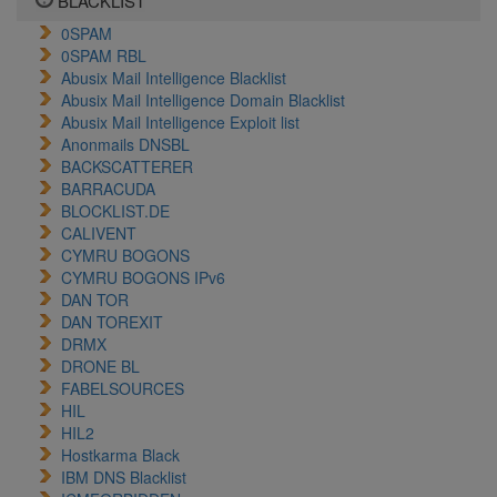
BLACKLIST
0SPAM
0SPAM RBL
Abusix Mail Intelligence Blacklist
Abusix Mail Intelligence Domain Blacklist
Abusix Mail Intelligence Exploit list
Anonmails DNSBL
BACKSCATTERER
BARRACUDA
BLOCKLIST.DE
CALIVENT
CYMRU BOGONS
CYMRU BOGONS IPv6
DAN TOR
DAN TOREXIT
DRMX
DRONE BL
FABELSOURCES
HIL
HIL2
Hostkarma Black
IBM DNS Blacklist