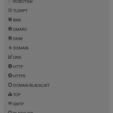
ROBOTSAI
TLSRPT
BIMI
DMARC
DKIM
DOMAIN
DNS
HTTP
HTTPS
DOMAIN BLACKLIST
TCP
SMTP