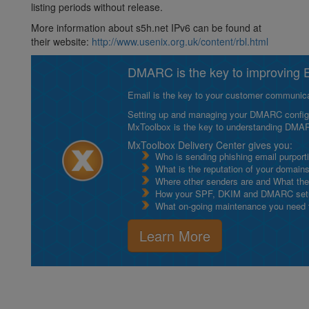
listing periods without release.
More information about s5h.net IPv6 can be found at
their website:
http://www.usenix.org.uk/content/rbl.html
DMARC is the key to improving Em
Email is the key to your customer communicat
Setting up and managing your DMARC configurat
MxToolbox is the key to understanding DMA
MxToolbox Delivery Center gives you:
Who is sending phishing email purport
What is the reputation of your domain
Where other senders are and What thei
How your SPF, DKIM and DMARC setu
What on-going maintenance you need to
Learn More