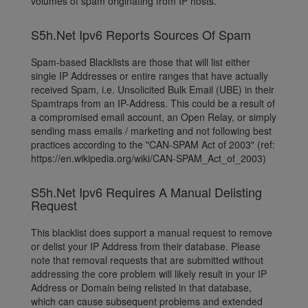
volumes of spam originating from IP hosts.
S5h.Net Ipv6 Reports Sources Of Spam
Spam-based Blacklists are those that will list either
single IP Addresses or entire ranges that have actually
received Spam, i.e. Unsolicited Bulk Email (UBE) in their
Spamtraps from an IP-Address. This could be a result of
a compromised email account, an Open Relay, or simply
sending mass emails / marketing and not following best
practices according to the "CAN-SPAM Act of 2003" (ref:
https://en.wikipedia.org/wiki/CAN-SPAM_Act_of_2003)
S5h.Net Ipv6 Requires A Manual Delisting
Request
This blacklist does support a manual request to remove
or delist your IP Address from their database. Please
note that removal requests that are submitted without
addressing the core problem will likely result in your IP
Address or Domain being relisted in that database,
which can cause subsequent problems and extended