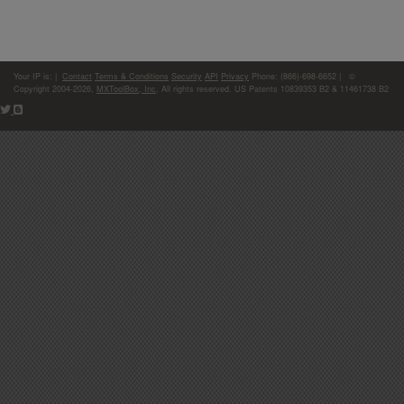
Your IP is:
|
Contact
Terms & Conditions
Security
API
Privacy
Phone: (866)-698-6652 | ©
Copyright 2004-2026,
MXToolBox, Inc
, All rights reserved. US Patents 10839353 B2 & 11461738 B2