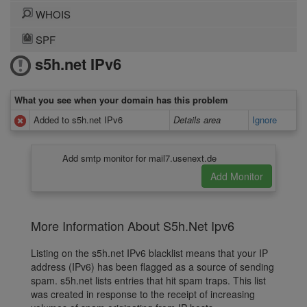
WHOIS
SPF
s5h.net IPv6
What you see when your domain has this problem
Added to s5h.net IPv6
Details area
Ignore
Add smtp monitor for mail7.usenext.de
More Information About S5h.Net Ipv6
Listing on the s5h.net IPv6 blacklist means that your IP
address (IPv6) has been flagged as a source of sending
spam. s5h.net lists entries that hit spam traps. This list
was created in response to the receipt of increasing