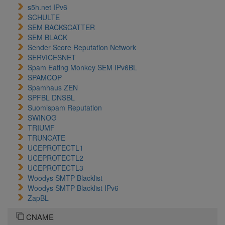
s5h.net IPv6
SCHULTE
SEM BACKSCATTER
SEM BLACK
Sender Score Reputation Network
SERVICESNET
Spam Eating Monkey SEM IPv6BL
SPAMCOP
Spamhaus ZEN
SPFBL DNSBL
Suomispam Reputation
SWINOG
TRIUMF
TRUNCATE
UCEPROTECTL1
UCEPROTECTL2
UCEPROTECTL3
Woodys SMTP Blacklist
Woodys SMTP Blacklist IPv6
ZapBL
CNAME