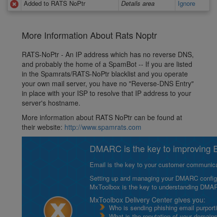
Added to RATS NoPtr
Details area
Ignore
More Information About Rats Noptr
RATS-NoPtr - An IP address which has no reverse DNS,
and probably the home of a SpamBot -- If you are listed
in the Spamrats/RATS-NoPtr blacklist and you operate
your own mail server, you have no "Reverse-DNS Entry"
in place with your ISP to resolve that IP address to your
server's hostname.
More information about RATS NoPtr can be found at
their website:
http://www.spamrats.com
DMARC is the key to improving Em
Email is the key to your customer communicat
Setting up and managing your DMARC configurat
MxToolbox is the key to understanding DMA
MxToolbox Delivery Center gives you:
Who is sending phishing email purport
What is the reputation of your domain