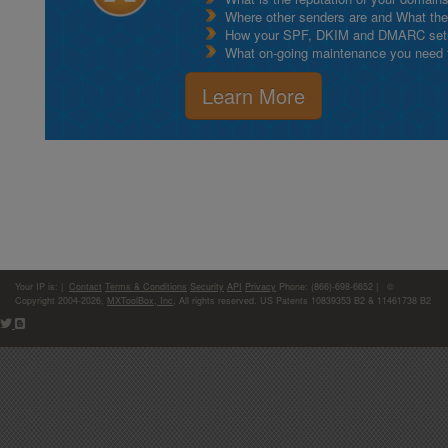
Where other senders are and What thei
How your SPF, DKIM and DMARC setu
What on-going maintenance you need to
Learn More
Your IP is:
|
Contact
Terms & Conditions
Security
API
Privacy
Phone: (866)-698-6652 | ©
Copyright 2004-2026,
MXToolBox, Inc
, All rights reserved. US Patents 10839353 B2 & 11461738 B2